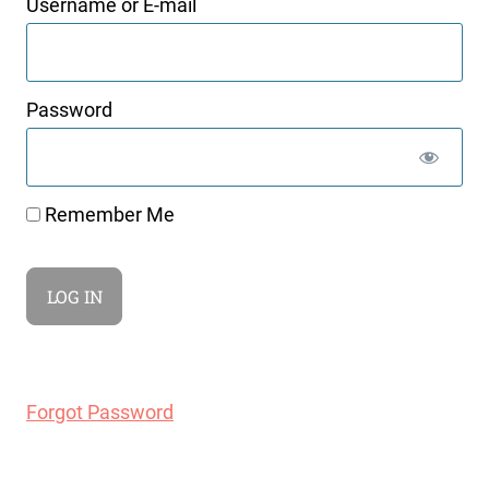
Username or E-mail
Password
Remember Me
Forgot Password