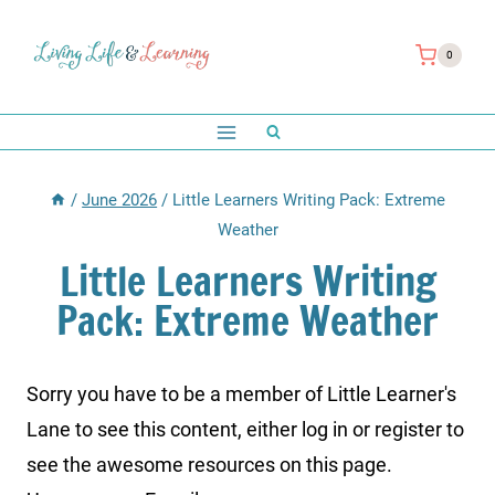
Skip
to
0
content
/
June 2026
/
Little Learners Writing Pack: Extreme
Weather
Little Learners Writing
Pack: Extreme Weather
Sorry you have to be a member of Little Learner's
Lane to see this content, either log in or register to
see the awesome resources on this page.