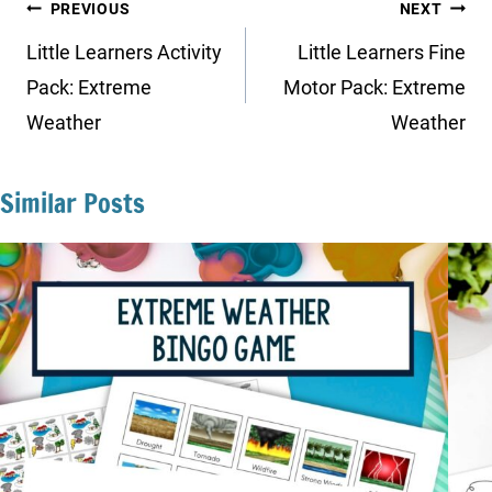
Post
PREVIOUS
NEXT
navigation
Little Learners Activity
Little Learners Fine
Pack: Extreme
Motor Pack: Extreme
Weather
Weather
Similar Posts