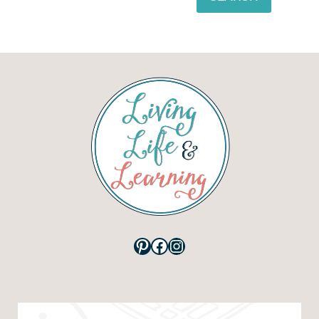
Pinterest
Facebook
Instagram