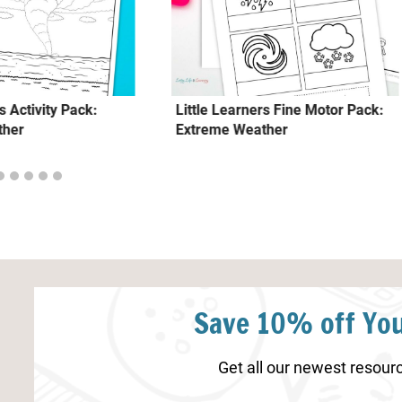
s Activity Pack:
Little Learners Fine Motor Pack:
ther
Extreme Weather
Save 10% off You
Get all our newest resourc