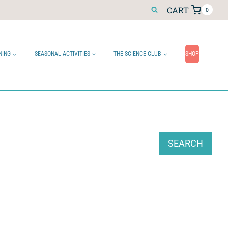
CART
0
NING
SEASONAL ACTIVITIES
THE SCIENCE CLUB
SHOP
Search
SEARCH