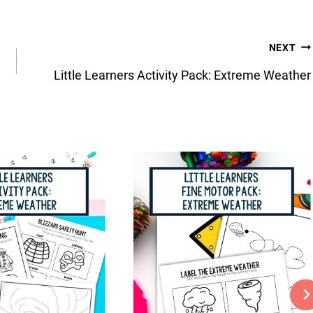
NEXT
Little Learners Activity Pack: Extreme Weather