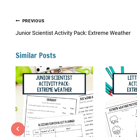
Post
PREVIOUS
navigation
Junior Scientist Activity Pack: Extreme Weather
Similar Posts