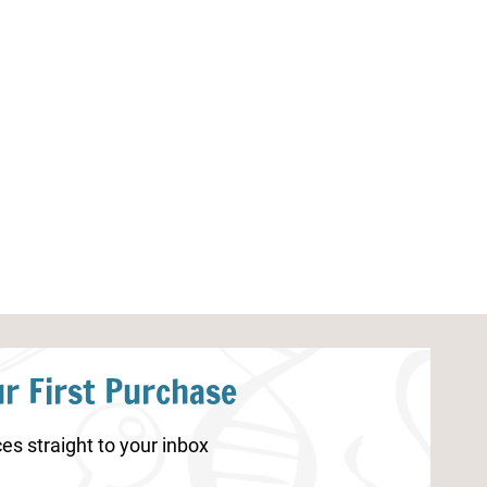
Extreme Weather Bingo Printable
Extreme Weath
Journal Printab
r First Purchase
es straight to your inbox