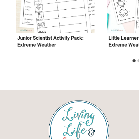
Junior Scientist Activity Pack:
Little Learner
Extreme Weather
Extreme Wea