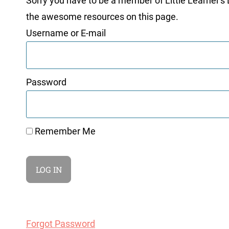
Sorry you have to be a member of Little Learner's La
the awesome resources on this page.
Username or E-mail
Password
Remember Me
Forgot Password