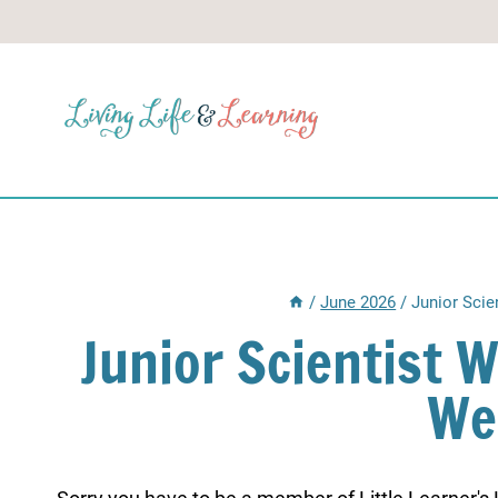
Skip
to
content
/
June 2026
/
Junior Scie
Junior Scientist 
We