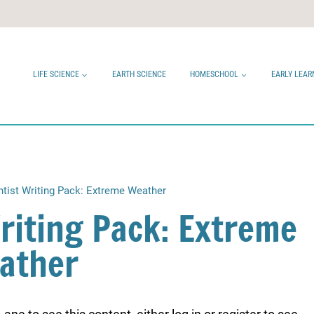
LIFE SCIENCE
EARTH SCIENCE
HOMESCHOOL
EARLY LEAR
ntist Writing Pack: Extreme Weather
Writing Pack: Extreme
ather