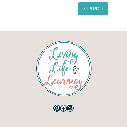
Search
SEARCH
Pinterest
Facebook
Instagram