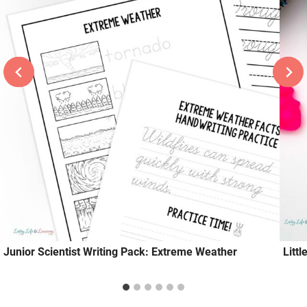
Junior Scientist Writing Pack: Extreme Weather
Litt