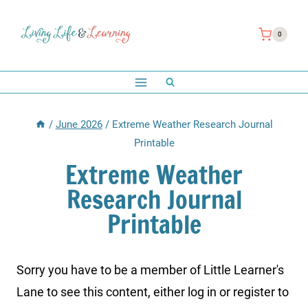
Skip
to
0
content
/
June 2026
/
Extreme Weather Research Journal
Printable
Extreme Weather
Research Journal
Printable
Sorry you have to be a member of Little Learner's
Lane to see this content, either log in or register to