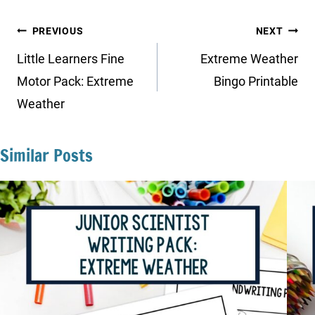
Post
PREVIOUS
NEXT
navigation
Little Learners Fine
Extreme Weather
Motor Pack: Extreme
Bingo Printable
Weather
Similar Posts