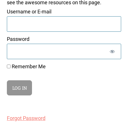
see the awesome resources on this page.
Username or E-mail
Password
Remember Me
Forgot Password