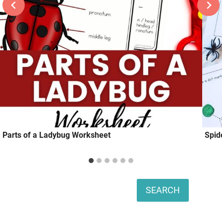
Parts of a Ladybug Worksheet
Spid
Search
SEARCH