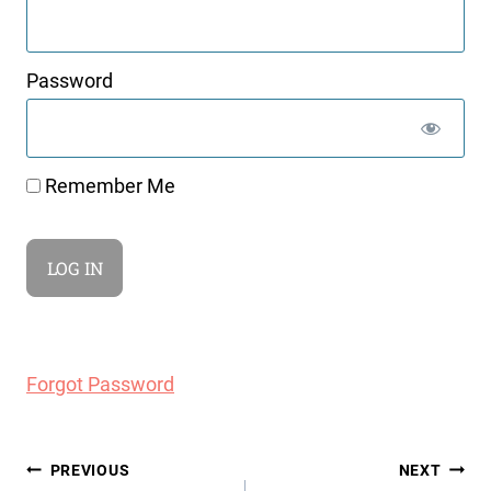
Password
Remember Me
Forgot Password
Post
PREVIOUS
NEXT