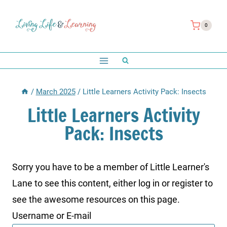
Skip
to
0
content
/
March 2025
/
Little Learners Activity Pack: Insects
Little Learners Activity
Pack: Insects
Sorry you have to be a member of Little Learner's
Lane to see this content, either log in or register to
see the awesome resources on this page.
Username or E-mail