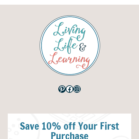
Pinterest
Facebook
Instagram
Save 10% off Your First
Purchase