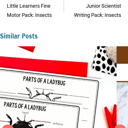
navigation
Little Learners Fine
Junior Scientist
Motor Pack: Insects
Writing Pack: Insects
Similar Posts