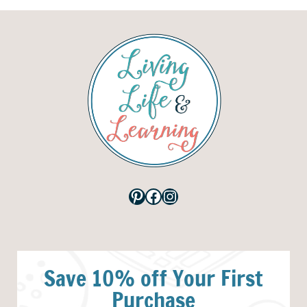
Pinterest
Facebook
Instagram
Save 10% off Your First
Purchase