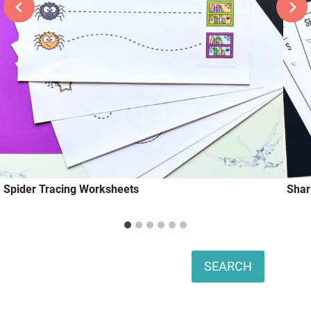
Spider Tracing Worksheets
Shar
Search
SEARCH