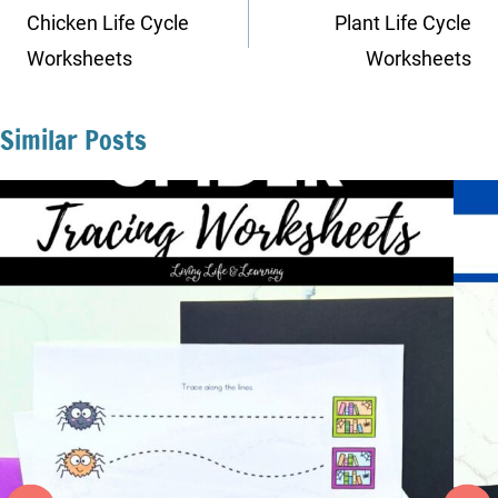
navigation
Chicken Life Cycle
Plant Life Cycle
Worksheets
Worksheets
Similar Posts