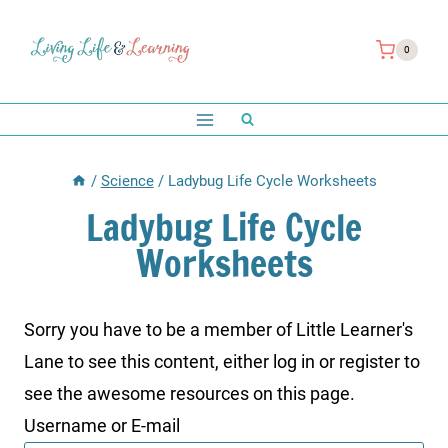
Skip
to
0
content
/
Science
/
Ladybug Life Cycle Worksheets
Ladybug Life Cycle
Worksheets
Sorry you have to be a member of Little Learner's
Lane to see this content, either log in or register to
see the awesome resources on this page.
Username or E-mail