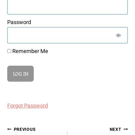
Password
Remember Me
Forgot Password
Post
PREVIOUS
NEXT