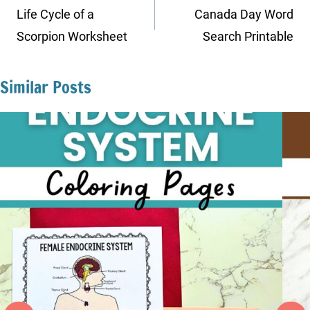
navigation
Life Cycle of a
Canada Day Word
Scorpion Worksheet
Search Printable
Similar Posts