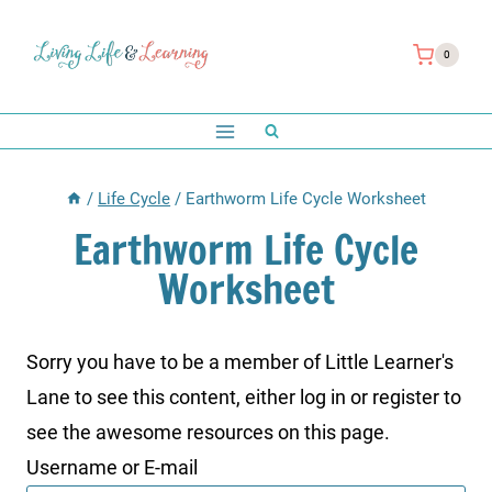
Skip
to
0
content
/
Life Cycle
/
Earthworm Life Cycle Worksheet
Earthworm Life Cycle
Worksheet
Sorry you have to be a member of Little Learner's
Lane to see this content, either log in or register to
see the awesome resources on this page.
Username or E-mail