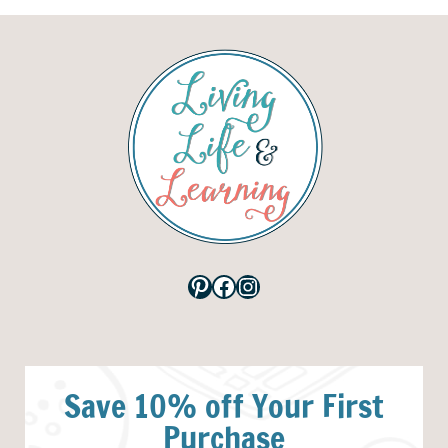
Pinterest
Facebook
Instagram
Save 10% off Your First
Purchase