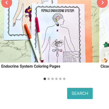
Endocrine System Coloring Pages
Cica
Search
SEARCH