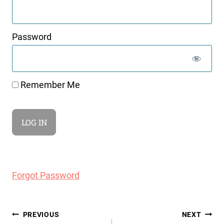
Password
Remember Me
Forgot Password
Post
PREVIOUS
NEXT