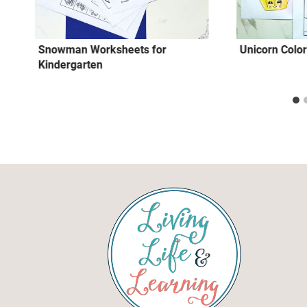
Snowman Worksheets for
Unicorn Colo
Kindergarten