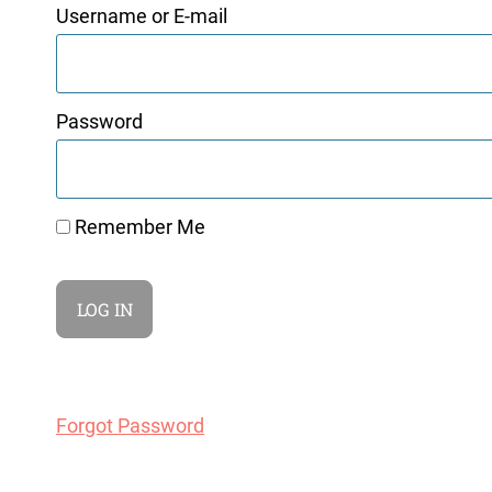
Username or E-mail
Password
Remember Me
Forgot Password