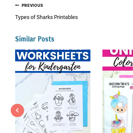
Post
PREVIOUS
navigation
Types of Sharks Printables
Similar Posts