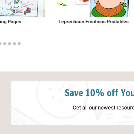
ring Pages
Leprechaun Emotions Printables
Save 10% off You
Get all our newest resourc