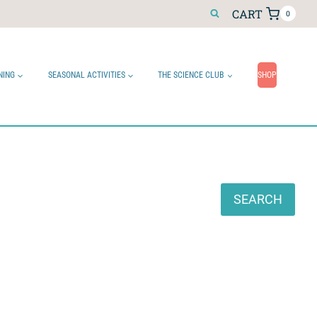
CART
0
NING
SEASONAL ACTIVITIES
THE SCIENCE CLUB
SHOP
Search
SEARCH