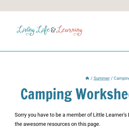
Skip
to
content
/
Summer
/
Camping
Camping Workshee
Sorry you have to be a member of Little Learner's La
the awesome resources on this page.