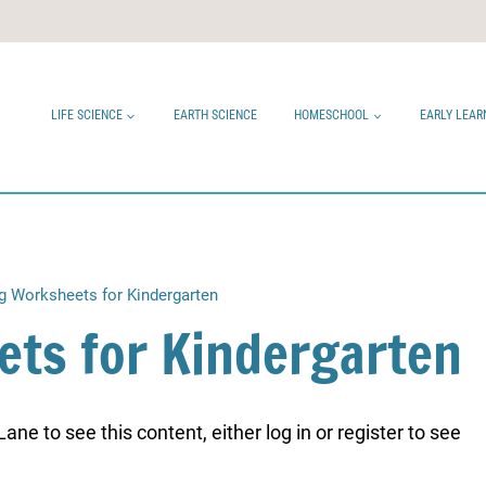
LIFE SCIENCE
EARTH SCIENCE
HOMESCHOOL
EARLY LEAR
 Worksheets for Kindergarten
ts for Kindergarten
ne to see this content, either log in or register to see