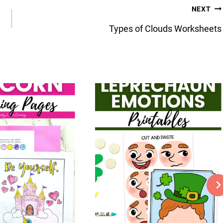
NEXT
Types of Clouds Worksheets