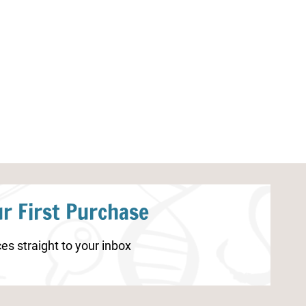
Halloween Addition Worksheets
Backyard Scav
Printables
r First Purchase
es straight to your inbox