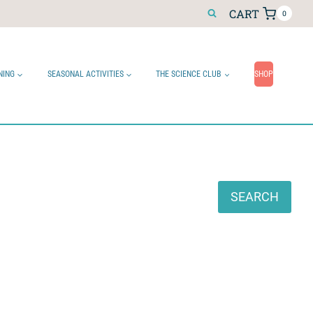
CART
0
NING
SEASONAL ACTIVITIES
THE SCIENCE CLUB
SHOP
Search
SEARCH