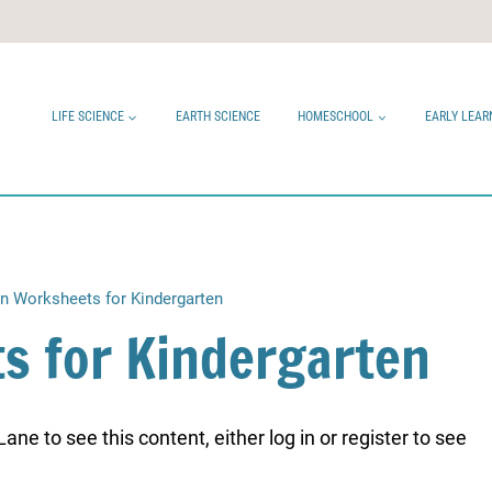
LIFE SCIENCE
EARTH SCIENCE
HOMESCHOOL
EARLY LEAR
in Worksheets for Kindergarten
s for Kindergarten
ne to see this content, either log in or register to see