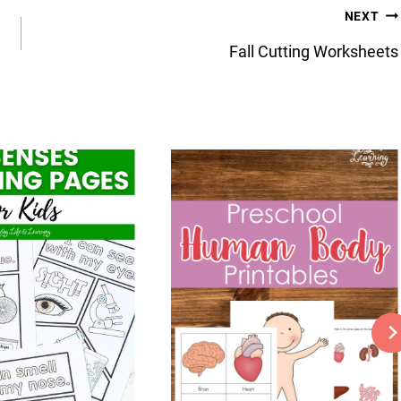
NEXT
Fall Cutting Worksheets