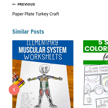
Post
PREVIOUS
navigation
Paper Plate Turkey Craft
Similar Posts