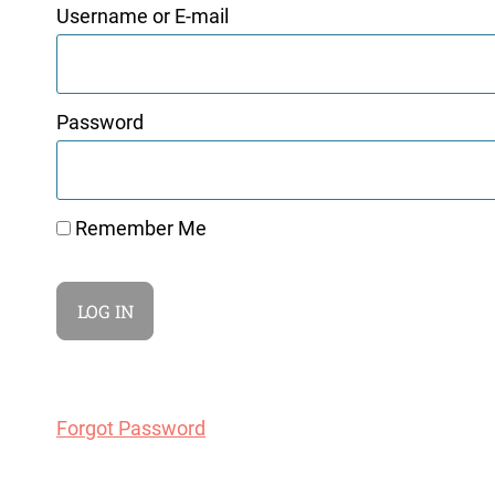
Username or E-mail
Password
Remember Me
Forgot Password