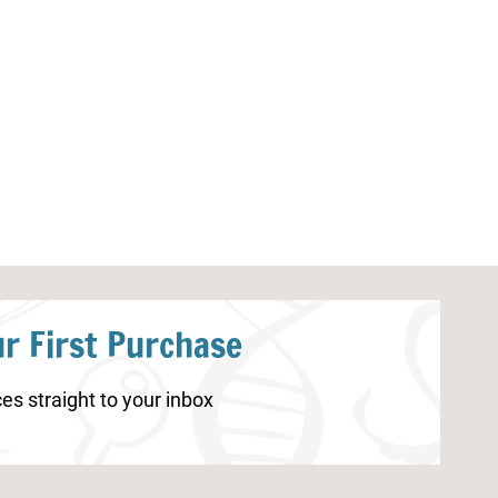
Human Body Organs Coloring
Human Brain Un
Pages
Resources
r First Purchase
es straight to your inbox