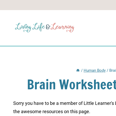
Skip
to
content
/
Human Body
/
Bra
Brain Worksheet
Sorry you have to be a member of Little Learner's La
the awesome resources on this page.