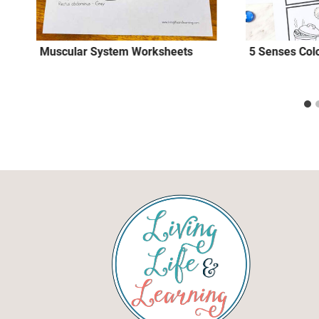
Muscular System Worksheets
5 Senses Colo