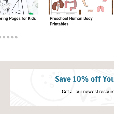
ring Pages for Kids
Preschool Human Body
Printables
Save 10% off You
Get all our newest resourc