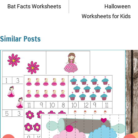
navigation
Bat Facts Worksheets
Halloween
Worksheets for Kids
Similar Posts