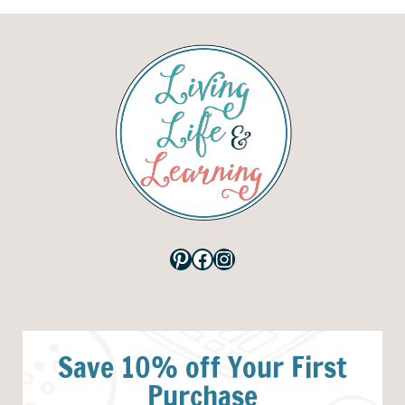
Pinterest
Facebook
Instagram
Save 10% off Your First
Purchase