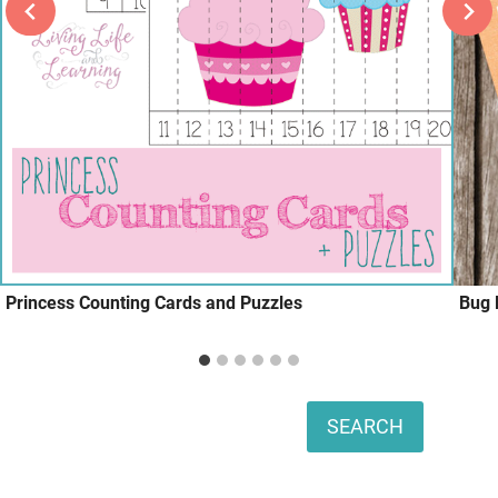
Princess Counting Cards and Puzzles
Bug 
Search
SEARCH