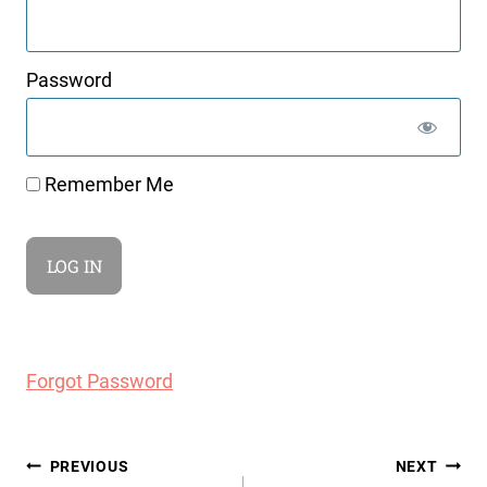
Password
Remember Me
Forgot Password
Post
PREVIOUS
NEXT