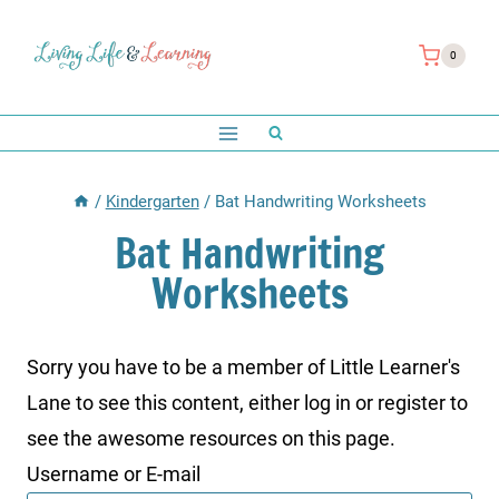
Skip
to
0
content
/
Kindergarten
/
Bat Handwriting Worksheets
Bat Handwriting
Worksheets
Sorry you have to be a member of Little Learner's
Lane to see this content, either log in or register to
see the awesome resources on this page.
Username or E-mail