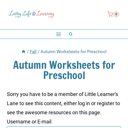
Skip
to
0
content
/
Fall
/
Autumn Worksheets for Preschool
Autumn Worksheets for
Preschool
Sorry you have to be a member of Little Learner's
Lane to see this content, either log in or register to
see the awesome resources on this page.
Username or E-mail