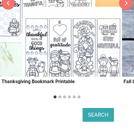
Thanksgiving Bookmark Printable
Fall 
Search
SEARCH