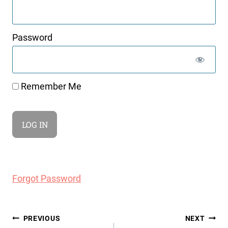
Password
Remember Me
Forgot Password
Post
PREVIOUS
NEXT