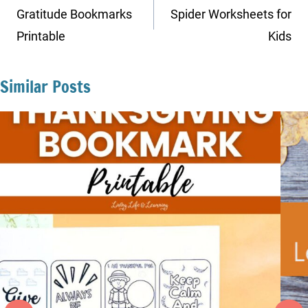
navigation
Gratitude Bookmarks
Spider Worksheets for
Printable
Kids
Similar Posts