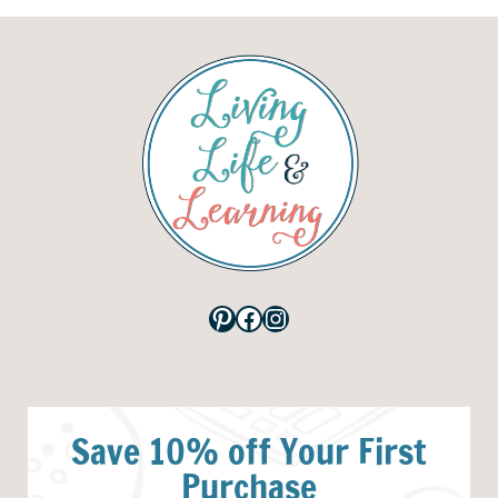
Pinterest
Facebook
Instagram
Save 10% off Your First
Purchase