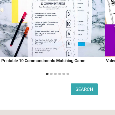
Printable 10 Commandments Matching Game
Vale
Search
SEARCH