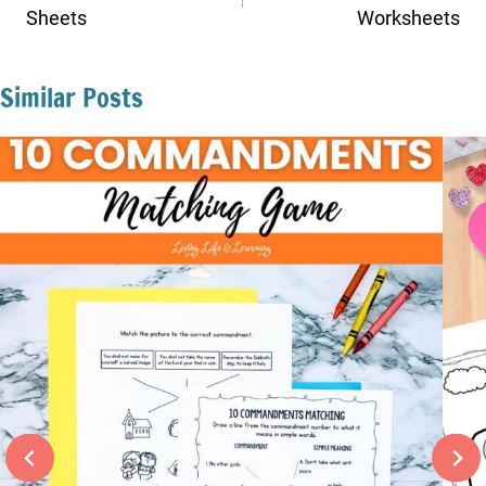
Sheets
Worksheets
Similar Posts