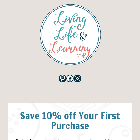
Pinterest
Facebook
Instagram
Save 10% off Your First
Purchase