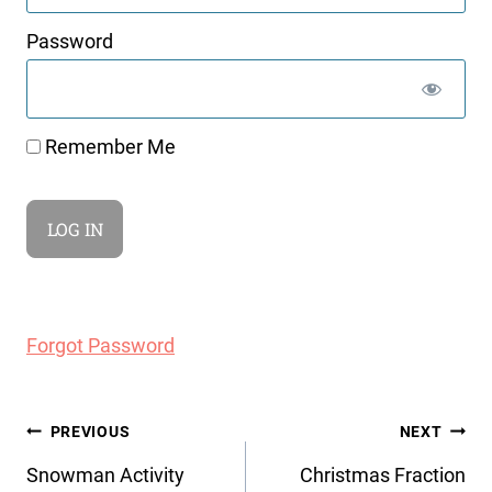
Password
Remember Me
Forgot Password
Post
PREVIOUS
NEXT
navigation
Snowman Activity
Christmas Fraction