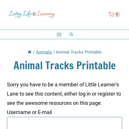
Skip
to
0
content
/
Animals
/
Animal Tracks Printable
Animal Tracks Printable
Sorry you have to be a member of Little Learner's
Lane to see this content, either log in or register to
see the awesome resources on this page.
Username or E-mail