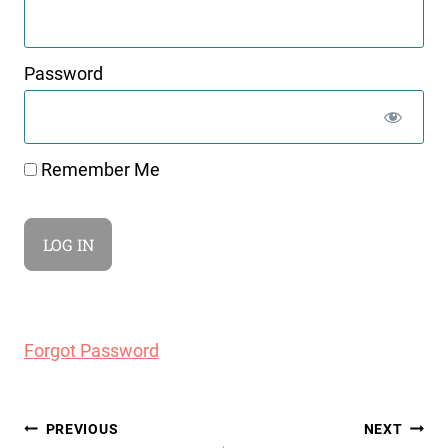
Password
Remember Me
Forgot Password
Post
PREVIOUS
NEXT