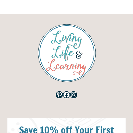
Pinterest
Facebook
Instagram
Save 10% off Your First