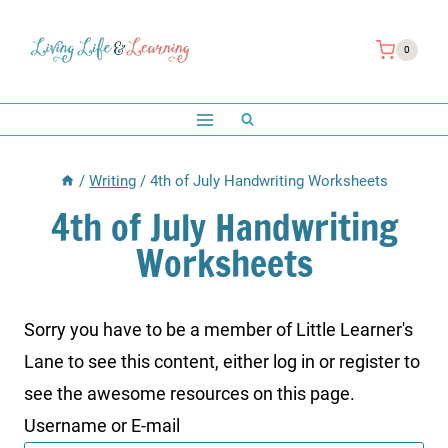
Skip
to
0
content
/
Writing
/
4th of July Handwriting Worksheets
4th of July Handwriting
Worksheets
Sorry you have to be a member of Little Learner's
Lane to see this content, either log in or register to
see the awesome resources on this page.
Username or E-mail