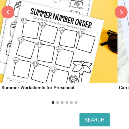
Summer Worksheets for Preschool
Carn
Search
SEARCH