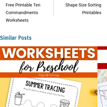
navigation
Free Printable Ten
Shape Size Sorting
Commandments
Printables
Worksheets
Similar Posts