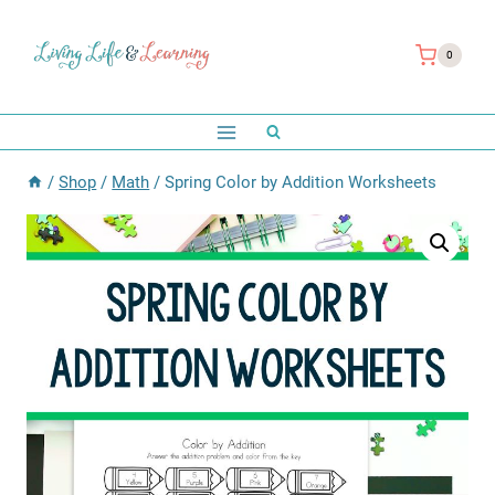
Skip
to
0
content
/
Shop
/
Math
/
Spring Color by Addition Worksheets