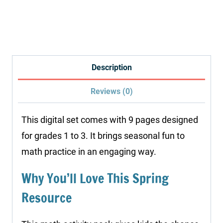
Color
by
Addition
Worksheets
quantity
Description
Reviews (0)
This digital set comes with 9 pages designed
for grades 1 to 3. It brings seasonal fun to
math practice in an engaging way.
Why You’ll Love This Spring
Resource