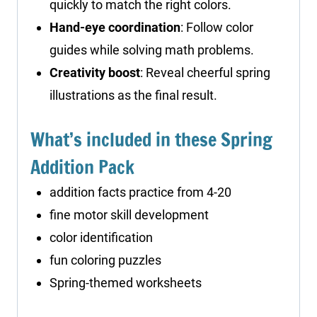
quickly to match the right colors.
Hand-eye coordination
: Follow color
guides while solving math problems.
Creativity boost
: Reveal cheerful spring
illustrations as the final result.
What’s included in these Spring
Addition Pack
addition facts practice from 4-20
fine motor skill development
color identification
fun coloring puzzles
Spring-themed worksheets