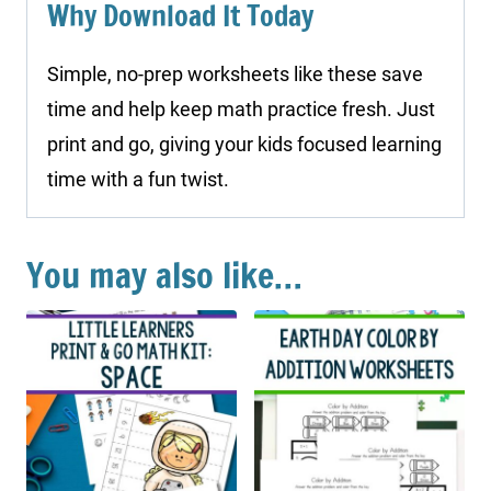
Why Download It Today
Simple, no-prep worksheets like these save
time and help keep math practice fresh. Just
print and go, giving your kids focused learning
time with a fun twist.
You may also like…