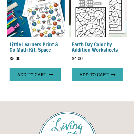
Little Learners Print &
Earth Day Color by
Go Math Kit: Space
Addition Worksheets
$
5.00
$
4.00
ADD TO CART
ADD TO CART