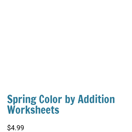
Spring Color by Addition
Worksheets
$
4.99