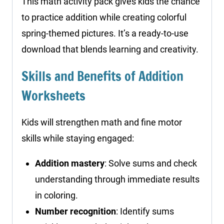
This math activity pack gives kids the chance
to practice addition while creating colorful
spring-themed pictures. It’s a ready-to-use
download that blends learning and creativity.
Skills and Benefits of Addition
Worksheets
Kids will strengthen math and fine motor
skills while staying engaged:
Addition mastery
: Solve sums and check
understanding through immediate results
in coloring.
Number recognition
: Identify sums