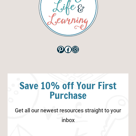
Pinterest
Facebook
Instagram
Save 10% off Your First
Purchase
Get all our newest resources straight to your
inbox