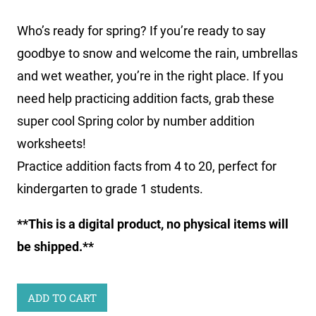
Who’s ready for spring? If you’re ready to say
goodbye to snow and welcome the rain, umbrellas
and wet weather, you’re in the right place. If you
need help practicing addition facts, grab these
super cool
Spring color by number addition
worksheets
!
Practice addition facts from 4 to 20, perfect for
kindergarten to grade 1 students.
**This is a digital product, no physical items will
be shipped.**
Spring
ADD TO CART