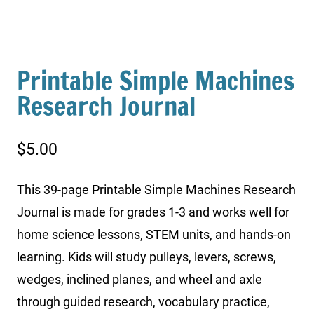
Printable Simple Machines
Research Journal
$
5.00
This 39-page Printable Simple Machines Research
Journal is made for grades 1-3 and works well for
home science lessons, STEM units, and hands-on
learning. Kids will study pulleys, levers, screws,
wedges, inclined planes, and wheel and axle
through guided research, vocabulary practice,