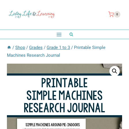
Skip
to
0
content
/
Shop
/
Grades
/
Grade 1 to 3
/
Printable Simple
Machines Research Journal