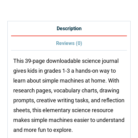
Research
Journal
quantity
Description
Reviews (0)
This 39-page downloadable science journal
gives kids in grades 1-3 a hands-on way to
learn about simple machines at home. With
research pages, vocabulary charts, drawing
prompts, creative writing tasks, and reflection
sheets, this elementary science resource
makes simple machines easier to understand
and more fun to explore.