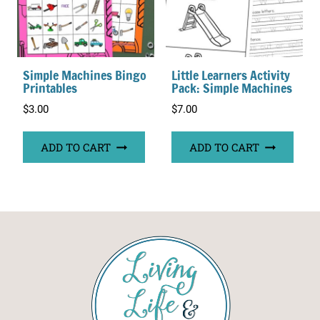
Simple Machines Bingo
Little Learners Activity
Printables
Pack: Simple Machines
$
3.00
$
7.00
ADD TO CART
ADD TO CART