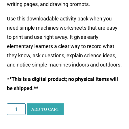
writing pages, and drawing prompts.
Use this downloadable activity pack when you
need simple machines worksheets that are easy
to print and use right away. It gives early
elementary learners a clear way to record what
they know, ask questions, explain science ideas,
and notice simple machines indoors and outdoors.
**This is a digital product; no physical items will
be shipped.**
Printable
ADD TO CART
Simple
Machines