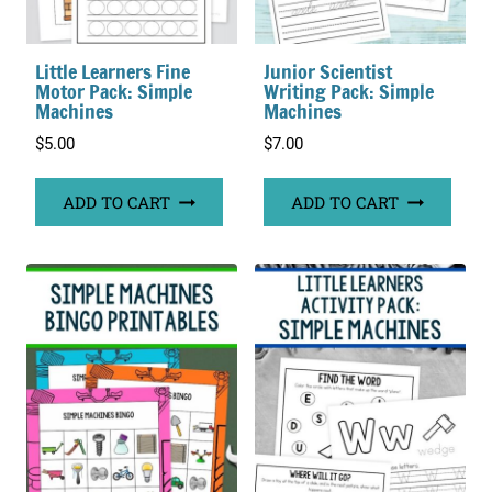
Little Learners Fine
Junior Scientist
Motor Pack: Simple
Writing Pack: Simple
Machines
Machines
$
5.00
$
7.00
ADD TO CART
ADD TO CART