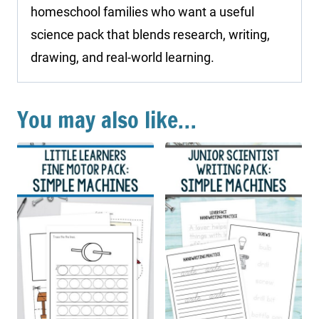
homeschool families who want a useful
science pack that blends research, writing,
drawing, and real-world learning.
You may also like…