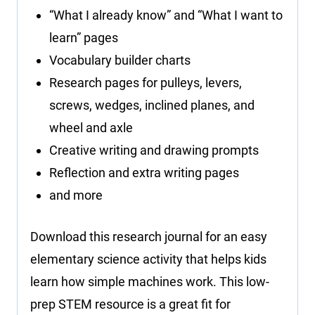
“What I already know” and “What I want to
learn” pages
Vocabulary builder charts
Research pages for pulleys, levers,
screws, wedges, inclined planes, and
wheel and axle
Creative writing and drawing prompts
Reflection and extra writing pages
and more
Download this research journal for an easy
elementary science activity that helps kids
learn how simple machines work. This low-
prep STEM resource is a great fit for