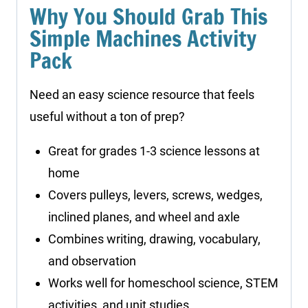
Why You Should Grab This
Simple Machines Activity
Pack
Need an easy science resource that feels
useful without a ton of prep?
Great for grades 1-3 science lessons at
home
Covers pulleys, levers, screws, wedges,
inclined planes, and wheel and axle
Combines writing, drawing, vocabulary,
and observation
Works well for homeschool science, STEM
activities, and unit studies