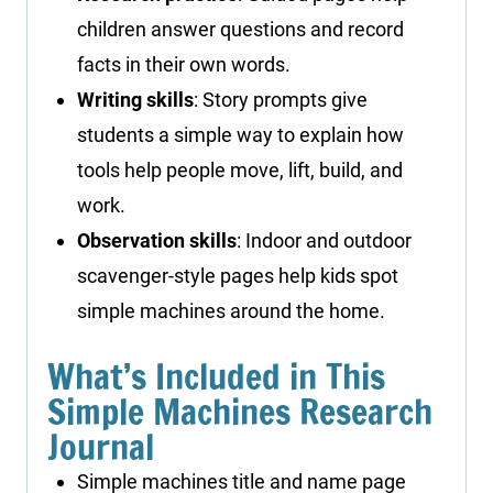
children answer questions and record
facts in their own words.
Writing skills
: Story prompts give
students a simple way to explain how
tools help people move, lift, build, and
work.
Observation skills
: Indoor and outdoor
scavenger-style pages help kids spot
simple machines around the home.
What’s Included in This
Simple Machines Research
Journal
Simple machines title and name page