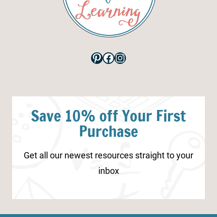
Pinterest
Facebook
Instagram
Save 10% off Your First
Purchase
Get all our newest resources straight to your
inbox