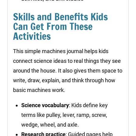
Skills and Benefits Kids
Can Get From These
Activities
This simple machines journal helps kids
connect science ideas to real things they see
around the house. It also gives them space to
write, draw, explain, and think through how
basic machines work.
Science vocabulary
: Kids define key
terms like pulley, lever, ramp, screw,
wedge, wheel, and axle.
Research practice
: Guided pages help