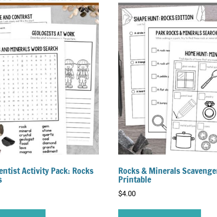
entist Activity Pack: Rocks
Rocks & Minerals Scavenge
s
Printable
$
4.00