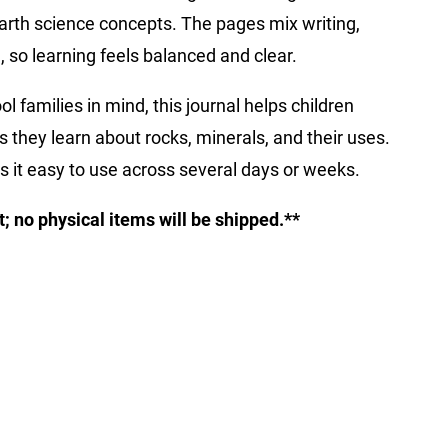
earth science concepts. The pages mix writing,
 so learning feels balanced and clear.
families in mind, this journal helps children
s they learn about rocks, minerals, and their uses.
s it easy to use across several days or weeks.
ct; no physical items will be shipped.**