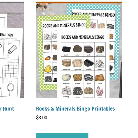
r Hunt
Rocks & Minerals Bingo Printables
$
3.00