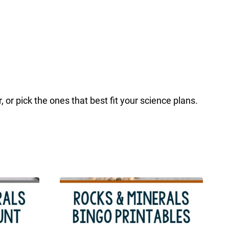
or pick the ones that best fit your science plans.