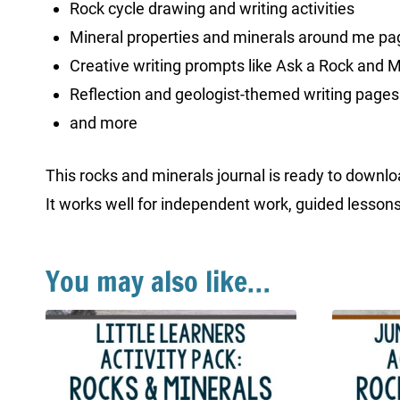
Rock cycle drawing and writing activities
Mineral properties and minerals around me pa
Creative writing prompts like Ask a Rock and 
Reflection and geologist-themed writing pages
and more
This rocks and minerals journal is ready to downloa
It works well for independent work, guided lessons
You may also like…