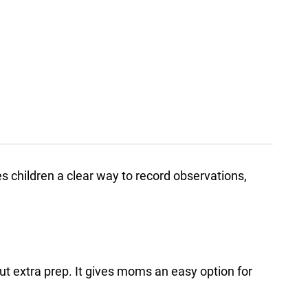
ves children a clear way to record observations,
ut extra prep. It gives moms an easy option for