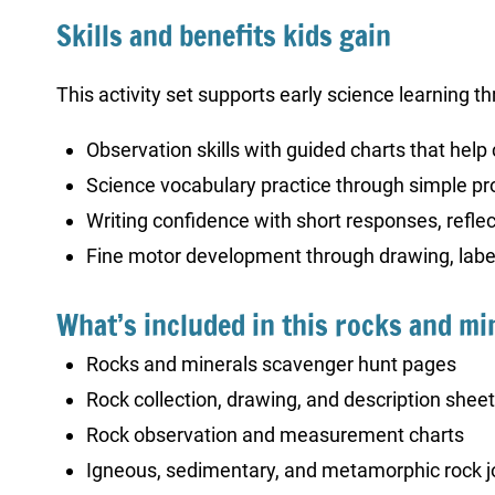
Skills and benefits kids gain
This activity set supports early science learning th
Observation skills with guided charts that help 
Science vocabulary practice through simple pr
Writing confidence with short responses, reflect
Fine motor development through drawing, label
What’s included in this rocks and min
Rocks and minerals scavenger hunt pages
Rock collection, drawing, and description shee
Rock observation and measurement charts
Igneous, sedimentary, and metamorphic rock j