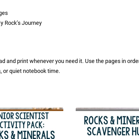
ges
My Rock’s Journey
d and print whenever you need it. Use the pages in order, 
, or quiet notebook time.