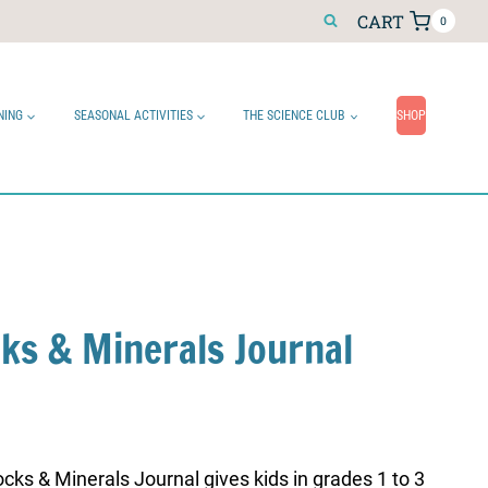
CART
0
NING
SEASONAL ACTIVITIES
THE SCIENCE CLUB
SHOP
cks & Minerals Journal
cks & Minerals Journal gives kids in grades 1 to 3