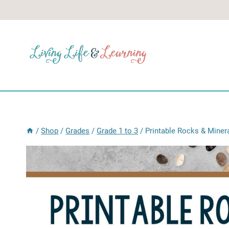
Skip
to
content
/
Shop
/
Grades
/
Grade 1 to 3
/
Printable Rocks & Miner