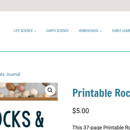
LIFE SCIENCE
EARTH SCIENCE
HOMESCHOOL
EARLY LEAR
als Journal
Printable Ro
$
5.00
This 37-page Printable Ro