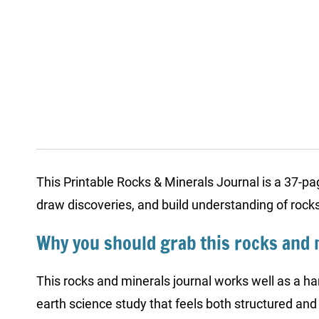
This Printable Rocks & Minerals Journal is a 37-page
draw discoveries, and build understanding of roc
Why you should grab this rocks and 
This rocks and minerals journal works well as a ha
earth science study that feels both structured and