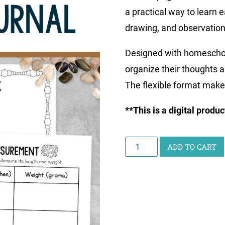
a practical way to learn 
drawing, and observation,
Designed with homeschool 
organize their thoughts a
The flexible format make
**This is a digital produ
Printable
ADD TO CART
Rocks
&
Minerals
Journal
quantity