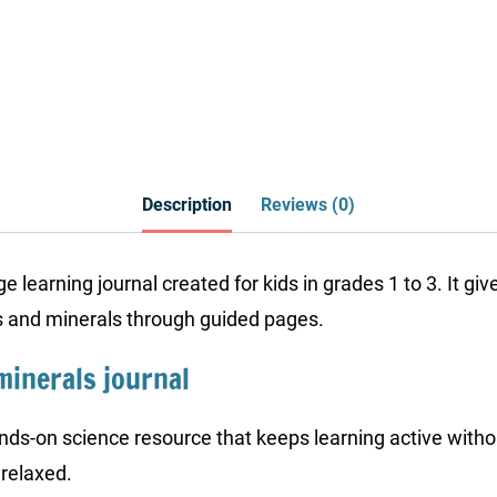
Description
Reviews (0)
 learning journal created for kids in grades 1 to 3. It gi
ks and minerals through guided pages.
minerals journal
nds-on science resource that keeps learning active witho
 relaxed.