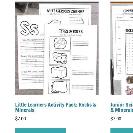
Little Learners Activity Pack: Rocks &
Junior Sci
Minerals
& Mineral
$
7.00
$
7.00