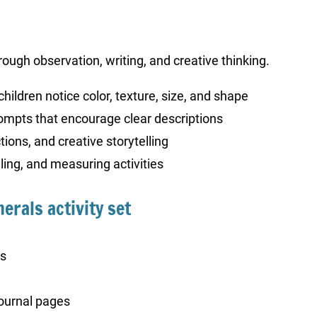
rough observation, writing, and creative thinking.
children notice color, texture, size, and shape
ompts that encourage clear descriptions
ions, and creative storytelling
ing, and measuring activities
erals activity set
ts
ournal pages