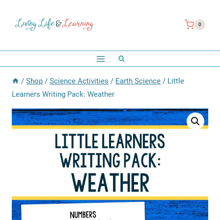
Skip
to
0
content
/
Shop
/
Science Activities
/
Earth Science
/
Little
Learners Writing Pack: Weather