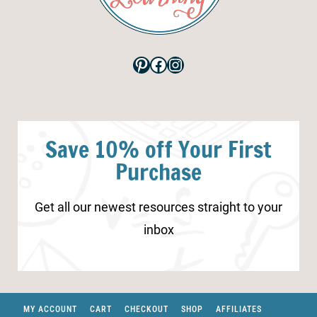
Pinterest
Facebook
Instagram
Save 10% off Your First
Purchase
Get all our newest resources straight to your
inbox
MY ACCOUNT
CART
CHECKOUT
SHOP
AFFILIATES