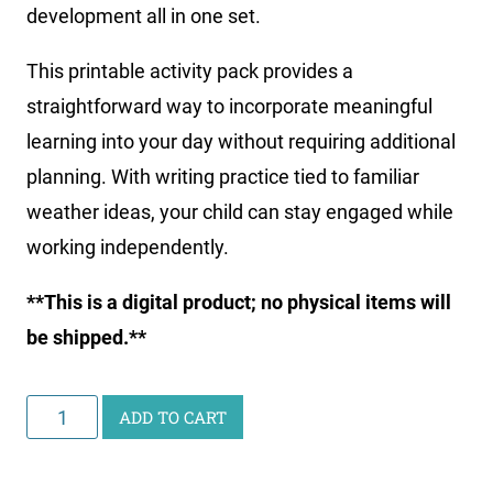
development all in one set.
This printable activity pack provides a
straightforward way to incorporate meaningful
learning into your day without requiring additional
planning. With writing practice tied to familiar
weather ideas, your child can stay engaged while
working independently.
**This is a digital product; no physical items will
be shipped.**
Little
ADD TO CART
Learners
Writing