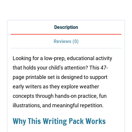
Pack:
Weather
quantity
Description
Reviews (0)
Looking for a low-prep, educational activity
that holds your child’s attention? This 47-
page printable set is designed to support
early writers as they explore weather
concepts through hands-on practice, fun
illustrations, and meaningful repetition.
Why This Writing Pack Works