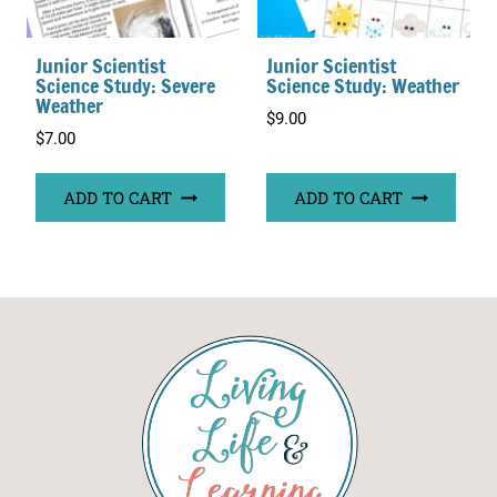
Junior Scientist
Junior Scientist
Science Study: Severe
Science Study: Weather
Weather
$
9.00
$
7.00
ADD TO CART
ADD TO CART