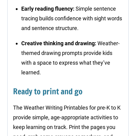
Early reading fluency:
Simple sentence
tracing builds confidence with sight words
and sentence structure.
Creative thinking and drawing:
Weather-
themed drawing prompts provide kids
with a space to express what they’ve
learned.
Ready to print and go
The Weather Writing Printables for pre-K to K
provide simple, age-appropriate activities to
keep learning on track. Print the pages you