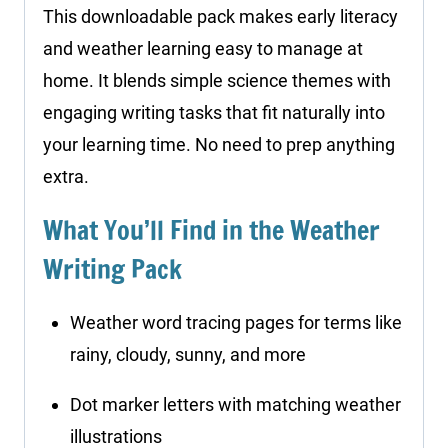
This downloadable pack makes early literacy
and weather learning easy to manage at
home. It blends simple science themes with
engaging writing tasks that fit naturally into
your learning time. No need to prep anything
extra.
What You’ll Find in the Weather
Writing Pack
Weather word tracing pages for terms like
rainy, cloudy, sunny, and more
Dot marker letters with matching weather
illustrations