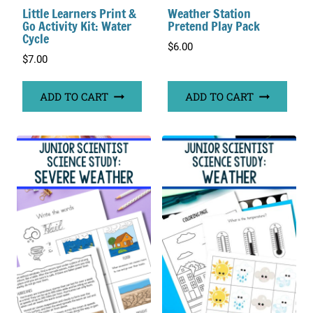
Little Learners Print &
Weather Station
Go Activity Kit: Water
Pretend Play Pack
Cycle
$
6.00
$
7.00
ADD TO CART
ADD TO CART