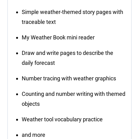
Simple weather-themed story pages with
traceable text
My Weather Book mini reader
Draw and write pages to describe the
daily forecast
Number tracing with weather graphics
Counting and number writing with themed
objects
Weather tool vocabulary practice
and more