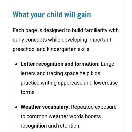
What your child will gain
Each page is designed to build familiarity with
early concepts while developing important
preschool and kindergarten skills:
Letter recognition and formation:
Large
letters and tracing space help kids
practice writing uppercase and lowercase
forms.
Weather vocabulary:
Repeated exposure
to common weather words boosts
recognition and retention.