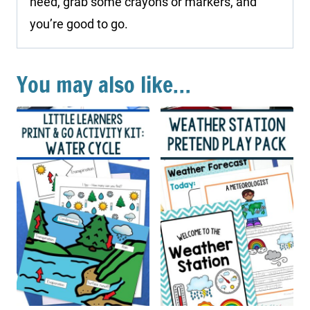
need, grab some crayons or markers, and
you’re good to go.
You may also like…