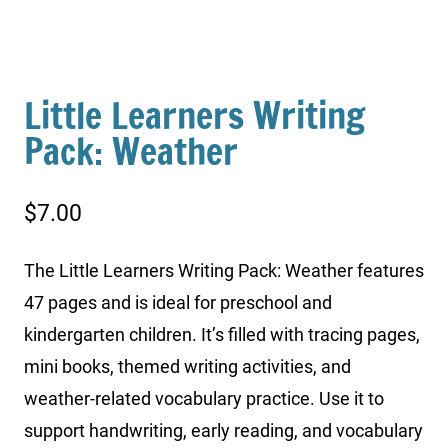
Little Learners Writing
Pack: Weather
$
7.00
The Little Learners Writing Pack: Weather features
47 pages and is ideal for preschool and
kindergarten children. It’s filled with tracing pages,
mini books, themed writing activities, and
weather-related vocabulary practice. Use it to
support handwriting, early reading, and vocabulary