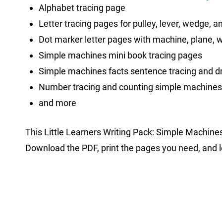
Alphabet tracing page
Letter tracing pages for pulley, lever, wedge, 
Dot marker letter pages with machine, plane, 
Simple machines mini book tracing pages
Simple machines facts sentence tracing and 
Number tracing and counting simple machine
and more
This Little Learners Writing Pack: Simple Machine
Download the PDF, print the pages you need, and le