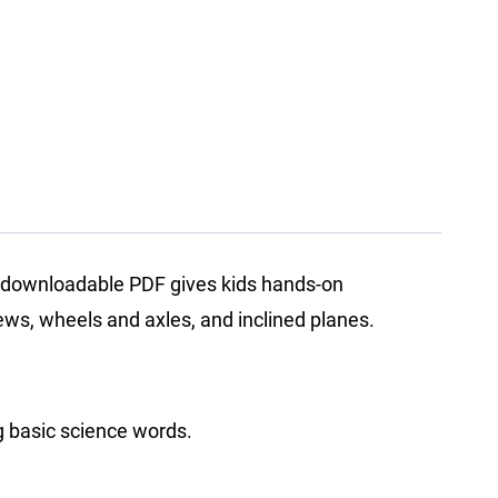
is downloadable PDF gives kids hands-on
rews, wheels and axles, and inclined planes.
ng basic science words.