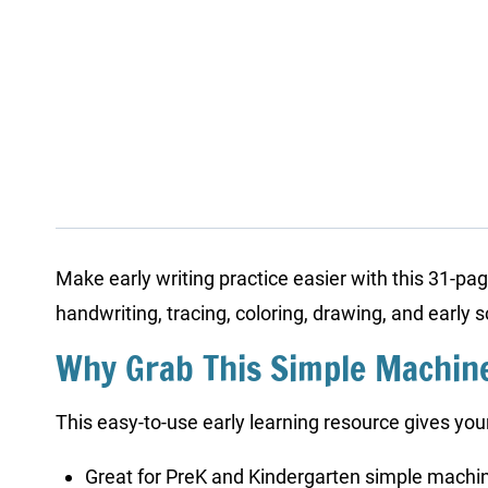
Make early writing practice easier with this 31-p
handwriting, tracing, coloring, drawing, and early 
Why Grab This Simple Machin
This easy-to-use early learning resource gives your
Great for PreK and Kindergarten simple machin