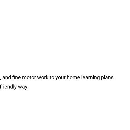
, and fine motor work to your home learning plans.
friendly way.