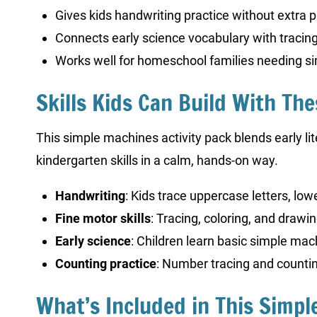
Gives kids handwriting practice without extra 
Connects early science vocabulary with tracing
Works well for homeschool families needing 
Skills Kids Can Build With Th
This simple machines activity pack blends early l
kindergarten skills in a calm, hands-on way.
Handwriting
: Kids trace uppercase letters, lo
Fine motor skills
: Tracing, coloring, and drawi
Early science
: Children learn basic simple mac
Counting practice
: Number tracing and counti
What’s Included in This Simp