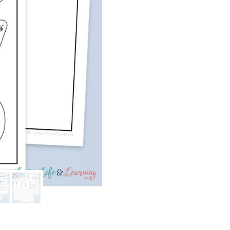
Writing
Pack:
Simple
Machines
quantity