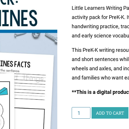
Little Learners Writing 
activity pack for PreK-K.
handwriting practice, tra
and early science vocabu
This PreK-K writing resou
and short sentences whil
wheels and axles, and in
and families who want ea
**This is a digital produ
Little
ADD TO CART
Learners