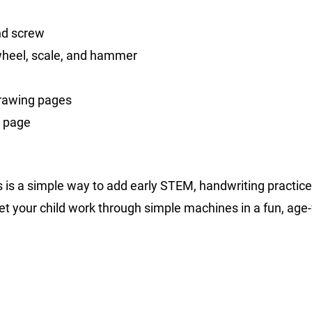
and screw
wheel, scale, and hammer
drawing pages
s page
s is a simple way to add early STEM, handwriting practice
t your child work through simple machines in a fun, age-