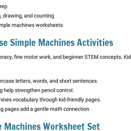
prep
, drawing, and counting
simple machines worksheets
ese Simple Machines Activities
iteracy, fine motor work, and beginner STEM concepts. Ki
wercase letters, words, and short sentences.
ng help strengthen pencil control.
hines vocabulary through kid-friendly pages.
ng pages add a gentle math connection.
le Machines Worksheet Set