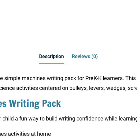
Description
Reviews (0)
age simple machines writing pack for PreK-K learners. Th
science activities centered on pulleys, levers, wedges, sc
es Writing Pack
 child a fun way to build writing confidence while learni
es activities at home