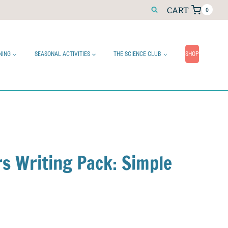
CART
0
NING
SEASONAL ACTIVITIES
THE SCIENCE CLUB
SHOP
rs Writing Pack: Simple