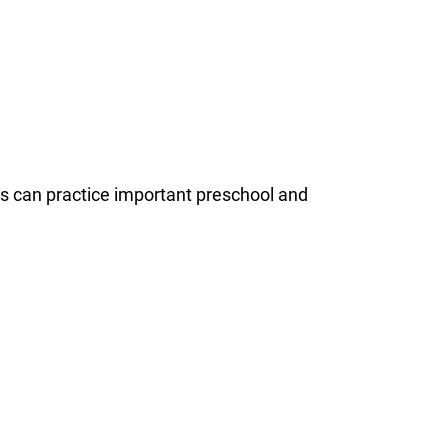
ds can practice important preschool and