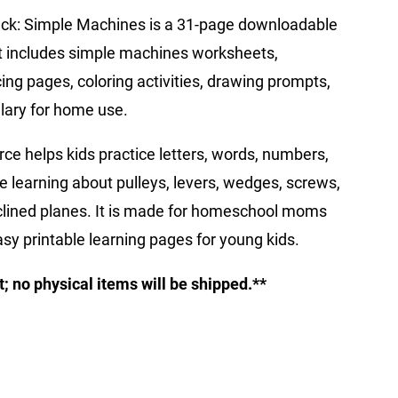
Pack: Simple Machines is a 31-page downloadable
 It includes simple machines worksheets,
cing pages, coloring activities, drawing prompts,
lary for home use.
rce helps kids practice letters, words, numbers,
e learning about pulleys, levers, wedges, screws,
clined planes. It is made for homeschool moms
sy printable learning pages for young kids.
ct; no physical items will be shipped.**