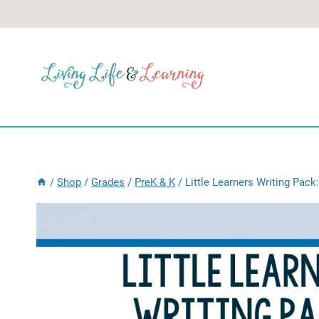
Skip
to
content
/
Shop
/
Grades
/
PreK & K
/
Little Learners Writing Pac