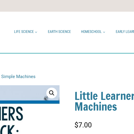
LIFE SCIENCE
EARTH SCIENCE
HOMESCHOOL
EARLY LEAR
k: Simple Machines
Little Learne
Machines
$
7.00