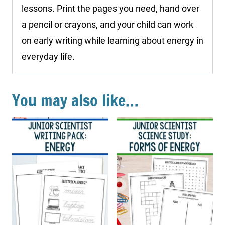
lessons. Print the pages you need, hand over
a pencil or crayons, and your child can work
on early writing while learning about energy in
everyday life.
You may also like…