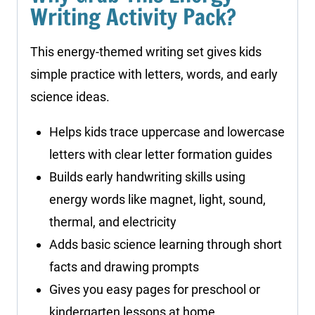
Writing Activity Pack?
This energy-themed writing set gives kids
simple practice with letters, words, and early
science ideas.
Helps kids trace uppercase and lowercase
letters with clear letter formation guides
Builds early handwriting skills using
energy words like magnet, light, sound,
thermal, and electricity
Adds basic science learning through short
facts and drawing prompts
Gives you easy pages for preschool or
kindergarten lessons at home