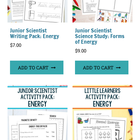
Junior Scientist
Junior Scientist
Writing Pack: Energy
Science Study: Forms
of Energy
$
7.00
$
9.00
ADD TO CART
ADD TO CART