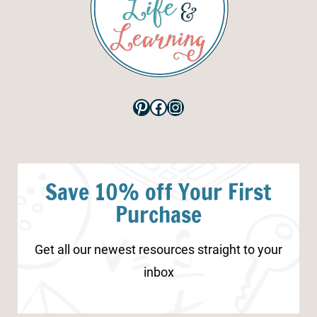
Pinterest
Facebook
Instagram
Save 10% off Your First
Purchase
Get all our newest resources straight to your
inbox