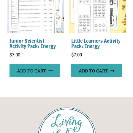
Junior Scientist
Little Learners Activity
Activity Pack: Energy
Pack: Energy
$
7.00
$
7.00
ADD TO CART
ADD TO CART