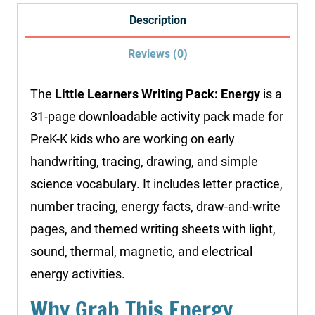
quantity
Description
Reviews (0)
The
Little Learners Writing Pack: Energy
is a
31-page downloadable activity pack made for
PreK-K kids who are working on early
handwriting, tracing, drawing, and simple
science vocabulary. It includes letter practice,
number tracing, energy facts, draw-and-write
pages, and themed writing sheets with light,
sound, thermal, magnetic, and electrical
energy activities.
Why Grab This Energy