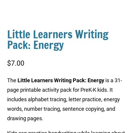
Little Learners Writing
Pack: Energy
$
7.00
The
Little Learners Writing Pack: Energy
is a 31-
page printable activity pack for PreK-K kids. It
includes alphabet tracing, letter practice, energy
words, number tracing, sentence copying, and
drawing pages.