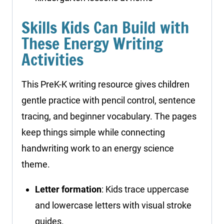
Skills Kids Can Build with
These Energy Writing
Activities
This PreK-K writing resource gives children
gentle practice with pencil control, sentence
tracing, and beginner vocabulary. The pages
keep things simple while connecting
handwriting work to an energy science
theme.
Letter formation
: Kids trace uppercase
and lowercase letters with visual stroke
guides.