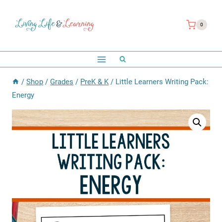
Skip
to
0
content
/
Shop
/
Grades
/
PreK & K
/
Little Learners Writing Pack:
Energy