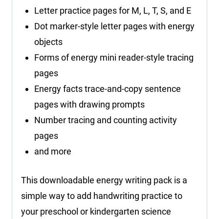
Letter practice pages for M, L, T, S, and E
Dot marker-style letter pages with energy
objects
Forms of energy mini reader-style tracing
pages
Energy facts trace-and-copy sentence
pages with drawing prompts
Number tracing and counting activity
pages
and more
This downloadable energy writing pack is a
simple way to add handwriting practice to
your preschool or kindergarten science