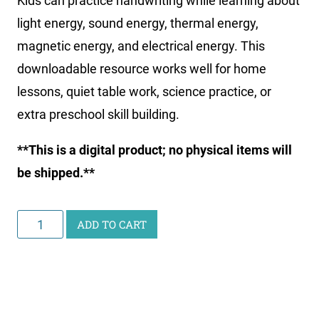
Kids can practice handwriting while learning about
light energy, sound energy, thermal energy,
magnetic energy, and electrical energy. This
downloadable resource works well for home
lessons, quiet table work, science practice, or
extra preschool skill building.
**This is a digital product; no physical items will
be shipped.**
Little
ADD TO CART
Learners
Writing
Pack:
Energy