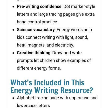
Pre-writing confidence
: Dot marker-style
letters and large tracing pages give extra
hand control practice.
Science vocabulary
: Energy words help
kids connect writing with light, sound,
heat, magnets, and electricity.
Creative thinking
: Draw-and-write
prompts let children show examples of
different energy forms.
What’s Included in This
Energy Writing Resource?
Alphabet tracing page with uppercase and
lowercase letters