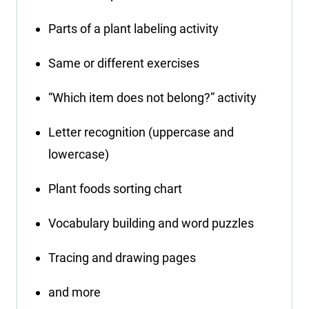
Parts of a plant labeling activity
Same or different exercises
“Which item does not belong?” activity
Letter recognition (uppercase and
lowercase)
Plant foods sorting chart
Vocabulary building and word puzzles
Tracing and drawing pages
and more