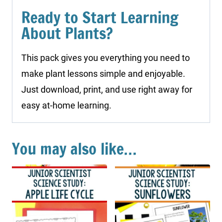
Ready to Start Learning
About Plants?
This pack gives you everything you need to
make plant lessons simple and enjoyable.
Just download, print, and use right away for
easy at-home learning.
You may also like…