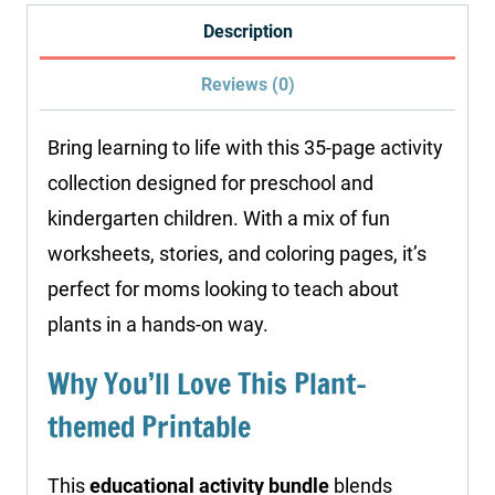
quantity
Description
Reviews (0)
Bring learning to life with this 35-page activity
collection designed for preschool and
kindergarten children. With a mix of fun
worksheets, stories, and coloring pages, it’s
perfect for moms looking to teach about
plants in a hands-on way.
Why You’ll Love This Plant-
themed Printable
This
educational activity bundle
blends