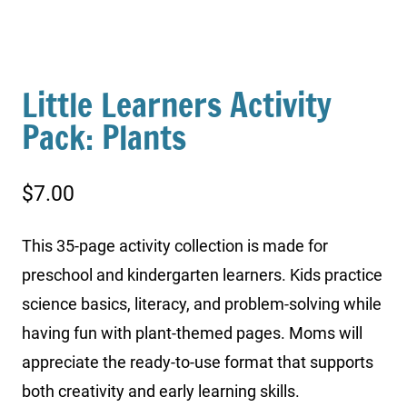
Little Learners Activity
Pack: Plants
$
7.00
This 35-page activity collection is made for
preschool and kindergarten learners. Kids practice
science basics, literacy, and problem-solving while
having fun with plant-themed pages. Moms will
appreciate the ready-to-use format that supports
both creativity and early learning skills.