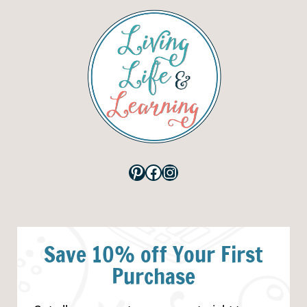
Pinterest
Facebook
Instagram
Save 10% off Your First
Purchase