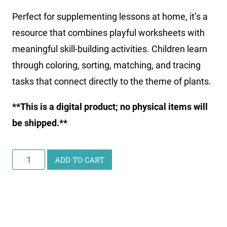
Perfect for supplementing lessons at home, it’s a
resource that combines playful worksheets with
meaningful skill-building activities. Children learn
through coloring, sorting, matching, and tracing
tasks that connect directly to the theme of plants.
**This is a digital product; no physical items will
be shipped.**
Little
ADD TO CART
Learners
Activity
Pack:
Plants