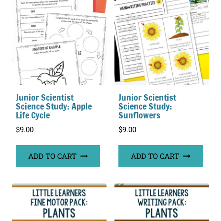
Junior Scientist
Junior Scientist
Science Study: Apple
Science Study:
Life Cycle
Sunflowers
$
9.00
$
9.00
ADD TO CART
ADD TO CART