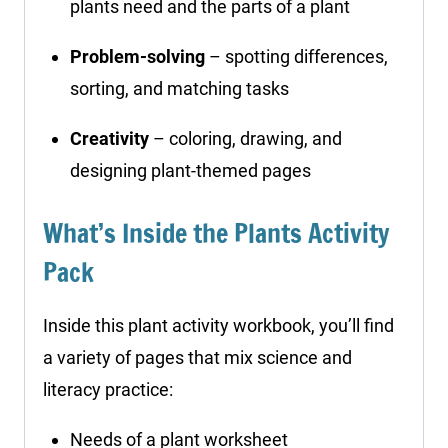
plants need and the parts of a plant
Problem-solving
– spotting differences,
sorting, and matching tasks
Creativity
– coloring, drawing, and
designing plant-themed pages
What’s Inside the Plants Activity
Pack
Inside this plant activity workbook, you’ll find
a variety of pages that mix science and
literacy practice:
Needs of a plant worksheet