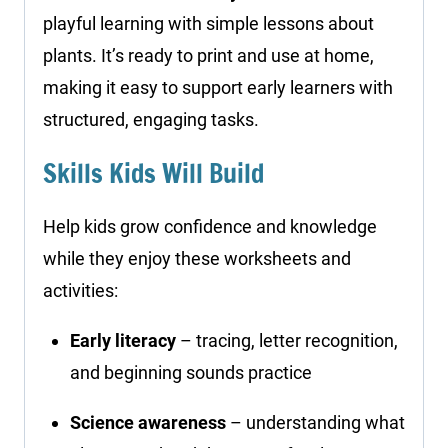
playful learning with simple lessons about
plants. It’s ready to print and use at home,
making it easy to support early learners with
structured, engaging tasks.
Skills Kids Will Build
Help kids grow confidence and knowledge
while they enjoy these worksheets and
activities:
Early literacy
– tracing, letter recognition,
and beginning sounds practice
Science awareness
– understanding what