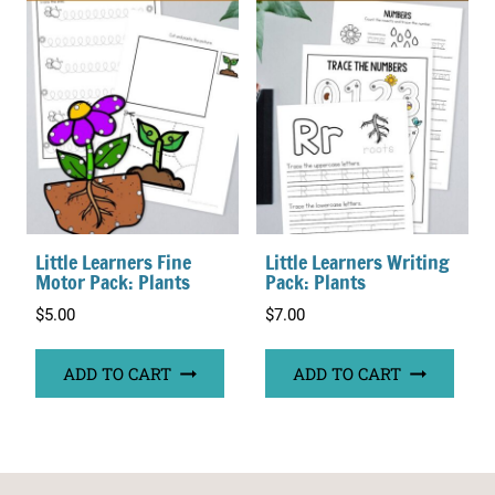
Little Learners Fine
Little Learners Writing
Motor Pack: Plants
Pack: Plants
$
5.00
$
7.00
ADD TO CART
ADD TO CART