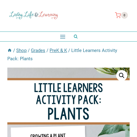
Skip
to
0
content
/
Shop
/
Grades
/
PreK & K
/
Little Learners Activity
Pack: Plants