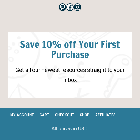
Pinterest
Facebook
Instagram
Save 10% off Your First
Purchase
Get all our newest resources straight to your
inbox
MY ACCOUNT
CART
CHECKOUT
SHOP
AFFILIATES
All prices in USD.