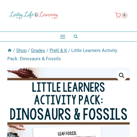
Skip
to
0
content
/
Shop
/
Grades
/
PreK & K
/
Little Learners Activity
Pack: Dinosaurs & Fossils