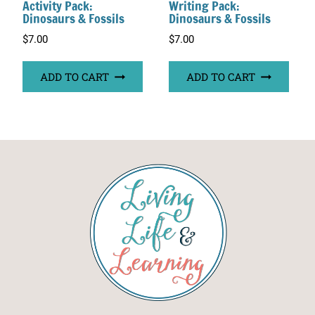
Activity Pack:
Writing Pack:
Dinosaurs & Fossils
Dinosaurs & Fossils
$
7.00
$
7.00
ADD TO CART
ADD TO CART