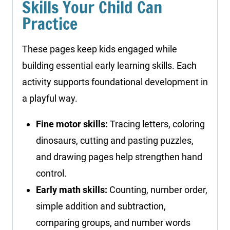
Skills Your Child Can
Practice
These pages keep kids engaged while
building essential early learning skills. Each
activity supports foundational development in
a playful way.
Fine motor skills:
Tracing letters, coloring
dinosaurs, cutting and pasting puzzles,
and drawing pages help strengthen hand
control.
Early math skills:
Counting, number order,
simple addition and subtraction,
comparing groups, and number words