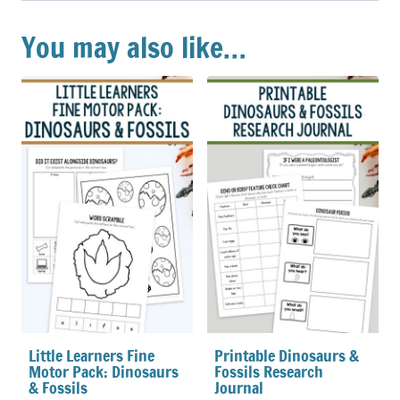
You may also like…
Little Learners Fine
Printable Dinosaurs &
Motor Pack: Dinosaurs
Fossils Research
& Fossils
Journal