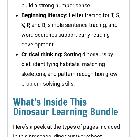
build a strong number sense.
Beginning literacy:
Letter tracing for T, S,
V, P, and B, simple sentence tracing, and
word searches support early reading
development.
Critical thinking:
Sorting dinosaurs by
diet, identifying habitats, matching
skeletons, and pattern recognition grow
problem-solving skills.
What’s Inside This
Dinosaur Learning Bundle
Here’s a peek at the types of pages included
in this preschool dinosaur worksheet