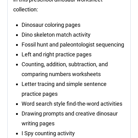
collection:
Dinosaur coloring pages
Dino skeleton match activity
Fossil hunt and paleontologist sequencing
Left and right practice pages
Counting, addition, subtraction, and
comparing numbers worksheets
Letter tracing and simple sentence
practice pages
Word search style find-the-word activities
Drawing prompts and creative dinosaur
writing pages
I Spy counting activity