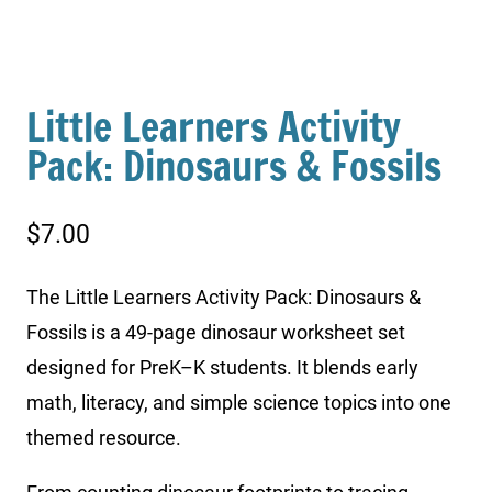
Little Learners Activity
Pack: Dinosaurs & Fossils
$
7.00
The Little Learners Activity Pack: Dinosaurs &
Fossils is a 49-page dinosaur worksheet set
designed for PreK–K students. It blends early
math, literacy, and simple science topics into one
themed resource.