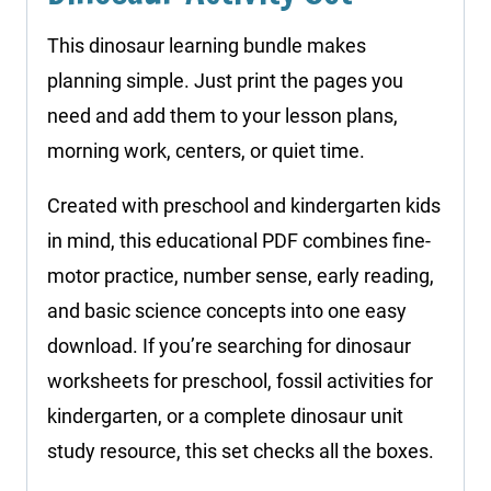
This dinosaur learning bundle makes
planning simple. Just print the pages you
need and add them to your lesson plans,
morning work, centers, or quiet time.
Created with preschool and kindergarten kids
in mind, this educational PDF combines fine-
motor practice, number sense, early reading,
and basic science concepts into one easy
download. If you’re searching for dinosaur
worksheets for preschool, fossil activities for
kindergarten, or a complete dinosaur unit
study resource, this set checks all the boxes.