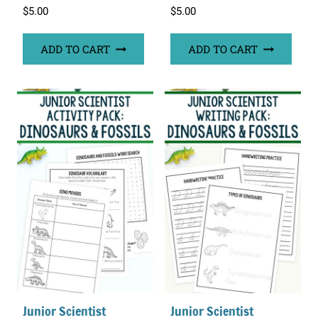
$
5.00
$
5.00
ADD TO CART
ADD TO CART
Junior Scientist
Junior Scientist