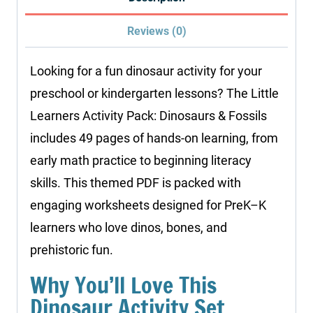
Fossils
Reviews (0)
quantity
Looking for a fun dinosaur activity for your
preschool or kindergarten lessons? The Little
Learners Activity Pack: Dinosaurs & Fossils
includes 49 pages of hands-on learning, from
early math practice to beginning literacy
skills. This themed PDF is packed with
engaging worksheets designed for PreK–K
learners who love dinos, bones, and
prehistoric fun.
Why You’ll Love This
Dinosaur Activity Set