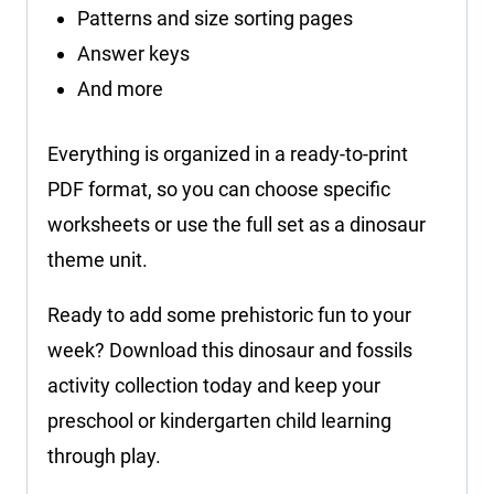
Patterns and size sorting pages
Answer keys
And more
Everything is organized in a ready-to-print
PDF format, so you can choose specific
worksheets or use the full set as a dinosaur
theme unit.
Ready to add some prehistoric fun to your
week? Download this dinosaur and fossils
activity collection today and keep your
preschool or kindergarten child learning
through play.