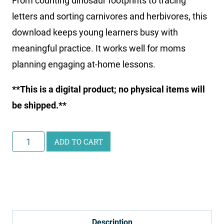
From counting dinosaur footprints to tracing
letters and sorting carnivores and herbivores, this
download keeps young learners busy with
meaningful practice. It works well for moms
planning engaging at-home lessons.
**This is a digital product; no physical items will
be shipped.**
Little
ADD TO CART
Learners
Activity
Pack:
Dinosaurs
&
Description