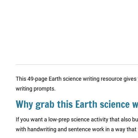
This 49-page Earth science writing resource gives
writing prompts.
Why grab this Earth science w
If you want a low-prep science activity that also bu
with handwriting and sentence work in a way that 