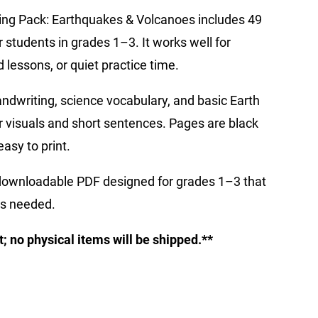
iting Pack: Earthquakes & Volcanoes includes 49
 students in grades 1–3. It works well for
lessons, or quiet practice time.
andwriting, science vocabulary, and basic Earth
r visuals and short sentences. Pages are black
asy to print.
 downloadable PDF designed for grades 1–3 that
as needed.
ct; no physical items will be shipped.**