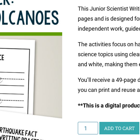
This Junior Scientist Wr
pages and is designed for
independent work, guided 
The activities focus on h
science topics using clea
and white, making them e
You’ll receive a 49-page
you can print and reuse 
**This is a digital produ
Junior
ADD TO CART
Scientist