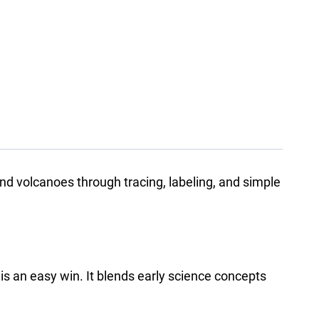
d volcanoes through tracing, labeling, and simple
k is an easy win. It blends early science concepts