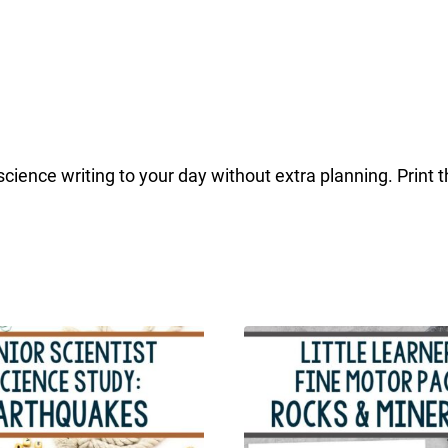
ience writing to your day without extra planning. Print 