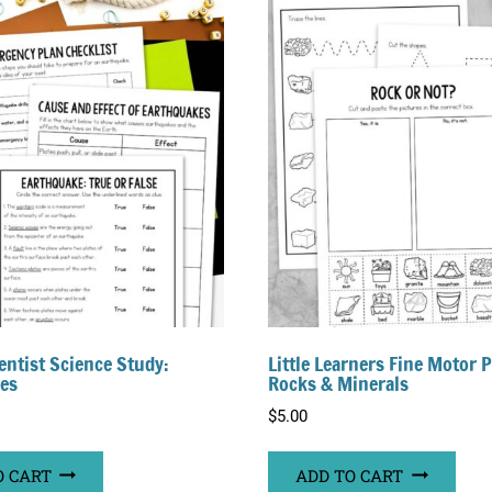
entist Science Study:
Little Learners Fine Motor 
es
Rocks & Minerals
$
5.00
O CART
ADD TO CART