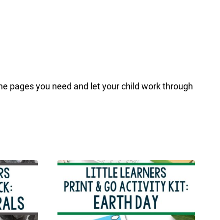
the pages you need and let your child work through