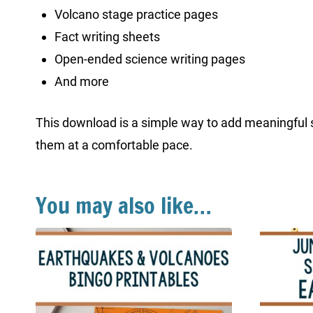
Volcano stage practice pages
Fact writing sheets
Open-ended science writing pages
And more
This download is a simple way to add meaningful sc
them at a comfortable pace.
You may also like…