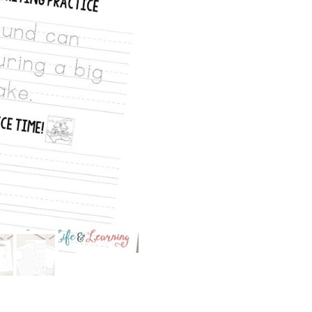
Writing
Pack:
Earthquakes
&
Volcanoes
quantity