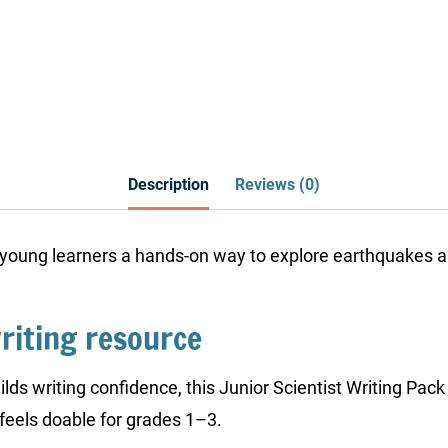
Description
Reviews (0)
 young learners a hands-on way to explore earthquakes an
riting resource
ilds writing confidence, this Junior Scientist Writing Pac
feels doable for grades 1–3.