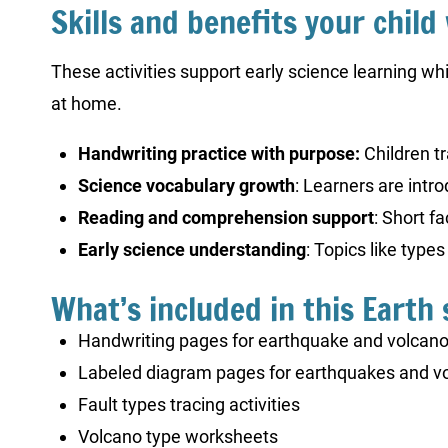
Skills and benefits your child 
These activities support early science learning whi
at home.
Handwriting practice with purpose:
Children tr
Science vocabulary growth
: Learners are intr
Reading and comprehension support
: Short f
Early science understanding
: Topics like type
What’s included in this Earth 
Handwriting pages for earthquake and volcano
Labeled diagram pages for earthquakes and vo
Fault types tracing activities
Volcano type worksheets