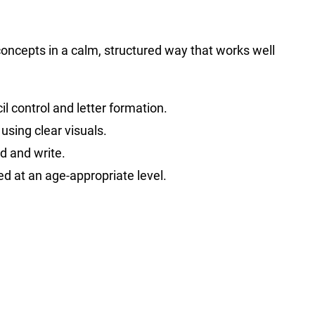
 concepts in a calm, structured way that works well
l control and letter formation.
using clear visuals.
d and write.
ed at an age-appropriate level.