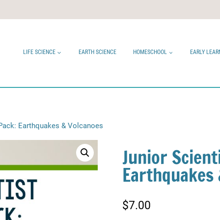
LIFE SCIENCE
EARTH SCIENCE
HOMESCHOOL
EARLY LEAR
g Pack: Earthquakes & Volcanoes
Junior Scient
Earthquakes 
$
7.00