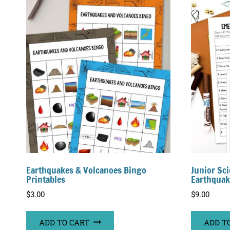
Earthquakes & Volcanoes Bingo
Junior Sci
Printables
Earthquak
$
3.00
$
9.00
ADD TO CART
ADD T