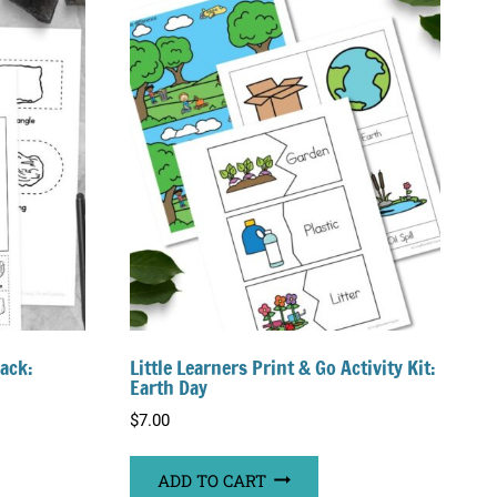
Pack:
Little Learners Print & Go Activity Kit:
Earth Day
$
7.00
ADD TO CART