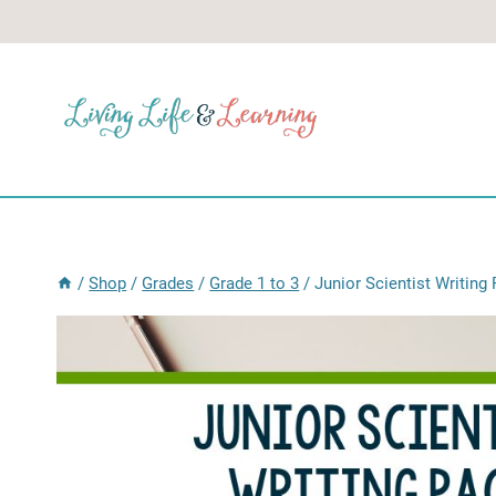
Skip
to
content
/
Shop
/
Grades
/
Grade 1 to 3
/
Junior Scientist Writin