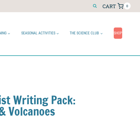
CART
0
NING
SEASONAL ACTIVITIES
THE SCIENCE CLUB
SHOP
ist Writing Pack:
& Volcanoes