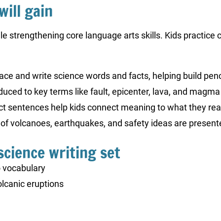
will gain
le strengthening core language arts skills. Kids practice
ace and write science words and facts, helping build penci
oduced to key terms like fault, epicenter, lava, and magma 
act sentences help kids connect meaning to what they rea
s of volcanoes, earthquakes, and safety ideas are present
science writing set
 vocabulary
lcanic eruptions