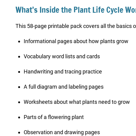
What’s Inside the Plant Life Cycle W
This 58-page printable pack covers all the basics of
Informational pages about how plants grow
Vocabulary word lists and cards
Handwriting and tracing practice
A full diagram and labeling pages
Worksheets about what plants need to grow
Parts of a flowering plant
Observation and drawing pages