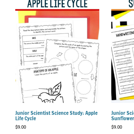
Junior Scientist Science Study: Apple
Junior Sci
Life Cycle
Sunflower
$
9.00
$
9.00