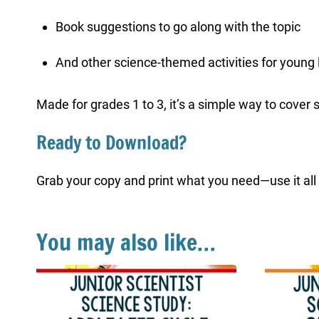
Book suggestions to go along with the topic
And other science-themed activities for young 
Made for grades 1 to 3, it’s a simple way to cover 
Ready to Download?
Grab your copy and print what you need—use it all at
You may also like…