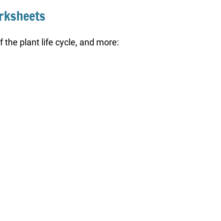
orksheets
 the plant life cycle, and more: