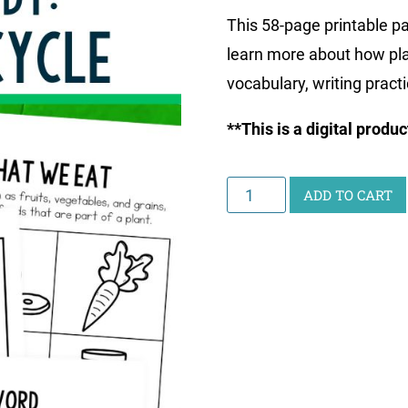
This 58-page printable pa
learn more about how pla
vocabulary, writing pract
**This is a digital produ
Junior
ADD TO CART
Scientist
Science
Study:
Plant
Life
Cycle
quantity