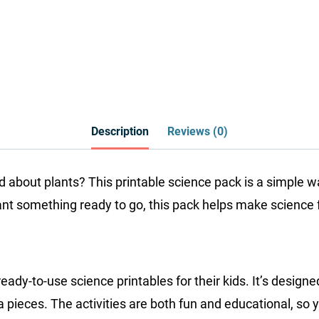
Description
Reviews (0)
ld about plants? This printable science pack is a simple
want something ready to go, this pack helps make science 
-to-use science printables for their kids. It’s designed 
a pieces. The activities are both fun and educational, so y