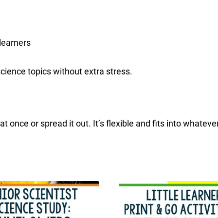
learners
science topics without extra stress.
 once or spread it out. It’s flexible and fits into whateve