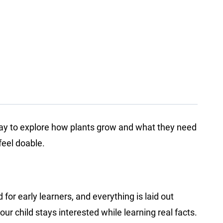
 way to explore how plants grow and what they need
feel doable.
for early learners, and everything is laid out
our child stays interested while learning real facts.