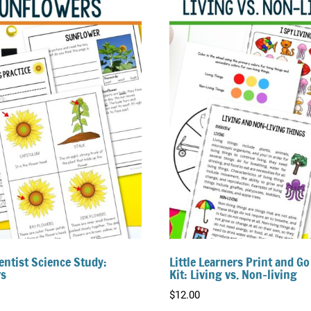
entist Science Study:
Little Learners Print and Go
s
Kit: Living vs. Non-living
$
12.00