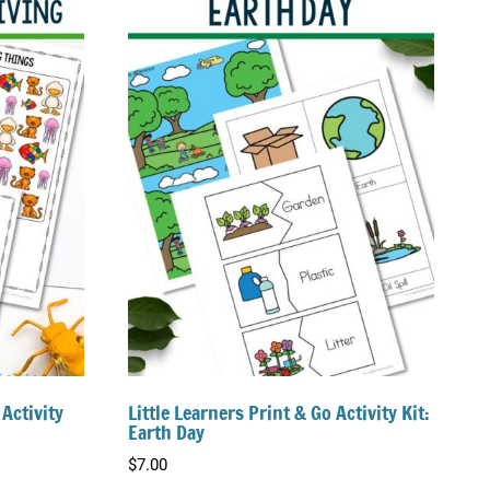
 Activity
Little Learners Print & Go Activity Kit:
Earth Day
$
7.00