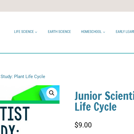
LIFE SCIENCE
EARTH SCIENCE
HOMESCHOOL
EARLY LEAR
 Study: Plant Life Cycle
Junior Scient
Life Cycle
$
9.00