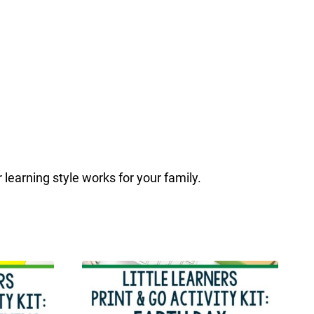
r learning style works for your family.