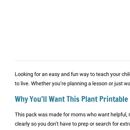
Looking for an easy and fun way to teach your chi
to live. Whether you’re planning a lesson or just 
Why You’ll Want This Plant Printable
This pack was made for moms who want helpful, ready
clearly so you don’t have to prep or search for extr