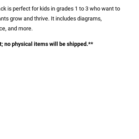
ck is perfect for kids in grades 1 to 3 who want to
nts grow and thrive. It includes diagrams,
ice, and more.
ct; no physical items will be shipped.**