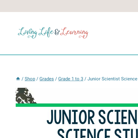
Skip
to
content
/
Shop
/
Grades
/
Grade 1 to 3
/
Junior Scientist Science