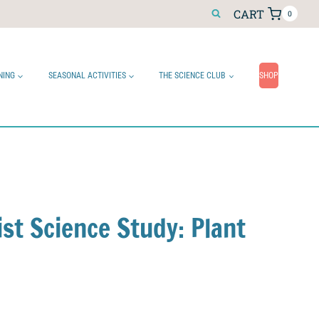
CART
0
NING
SEASONAL ACTIVITIES
THE SCIENCE CLUB
SHOP
ist Science Study: Plant