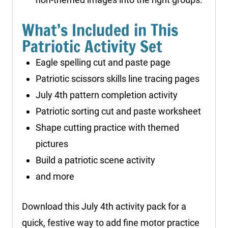
What’s Included in This
Patriotic Activity Set
Eagle spelling cut and paste page
Patriotic scissors skills line tracing pages
July 4th pattern completion activity
Patriotic sorting cut and paste worksheet
Shape cutting practice with themed
pictures
Build a patriotic scene activity
and more
Download this July 4th activity pack for a
quick, festive way to add fine motor practice