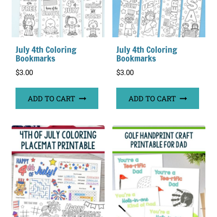
July 4th Coloring
July 4th Coloring
Bookmarks
Bookmarks
$
3.00
$
3.00
ADD TO CART
ADD TO CART