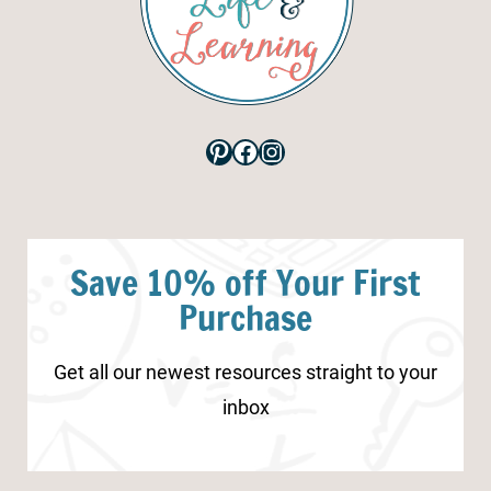
Pinterest
Facebook
Instagram
Save 10% off Your First
Purchase
Get all our newest resources straight to your
inbox