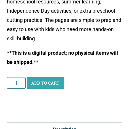
homeschool resources, summer learning,
Independence Day activities, or extra preschool
cutting practice. The pages are simple to prep and
easy to use with kids who need more hands-on
skill-building.
**This is a digital product; no physical items will
be shipped.**
July
ADD TO CART
4th
Cutting
Worksheets
quantity