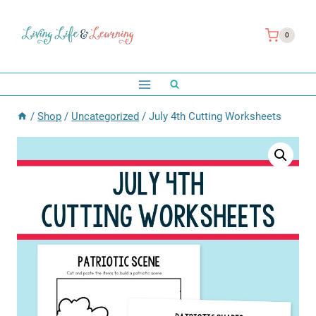
Skip
to
0
content
/
Shop
/
Uncategorized
/
July 4th Cutting Worksheets