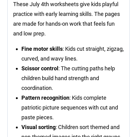
These July 4th worksheets give kids playful
practice with early learning skills. The pages
are made for hands-on work that feels fun
and low prep.
Fine motor skills
: Kids cut straight, zigzag,
curved, and wavy lines.
Scissor control
: The cutting paths help
children build hand strength and
coordination.
Pattern recognition
: Kids complete
patriotic picture sequences with cut and
paste pieces.
Visual sorting
: Children sort themed and
non-themed images into the right groups.