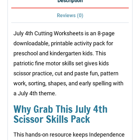
Description
Reviews (0)
July 4th Cutting Worksheets is an 8-page
downloadable, printable activity pack for
preschool and kindergarten kids. This
patriotic fine motor skills set gives kids
scissor practice, cut and paste fun, pattern
work, sorting, shapes, and early spelling with
a July 4th theme.
Why Grab This July 4th
Scissor Skills Pack
This hands-on resource keeps Independence