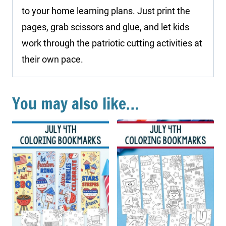
to your home learning plans. Just print the
pages, grab scissors and glue, and let kids
work through the patriotic cutting activities at
their own pace.
You may also like…