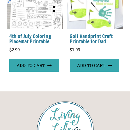
4th of July Coloring
Golf Handprint Craft
Placemat Printable
Printable for Dad
$
2.99
$
1.99
ADD TO CART
ADD TO CART