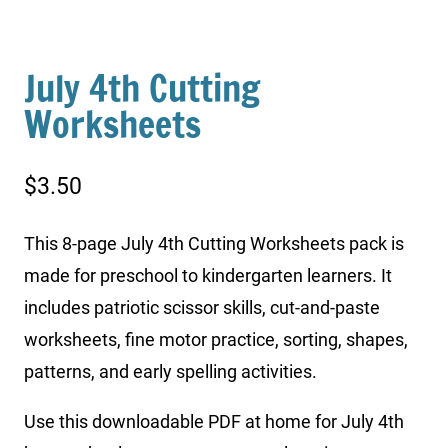
July 4th Cutting
Worksheets
$
3.50
This 8-page July 4th Cutting Worksheets pack is
made for preschool to kindergarten learners. It
includes patriotic scissor skills, cut-and-paste
worksheets, fine motor practice, sorting, shapes,
patterns, and early spelling activities.
Use this downloadable PDF at home for July 4th