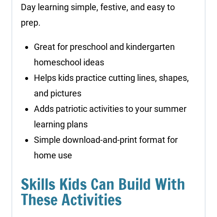
Day learning simple, festive, and easy to
prep.
Great for preschool and kindergarten
homeschool ideas
Helps kids practice cutting lines, shapes,
and pictures
Adds patriotic activities to your summer
learning plans
Simple download-and-print format for
home use
Skills Kids Can Build With
These Activities