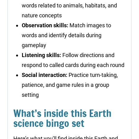
words related to animals, habitats, and
nature concepts
Observation skills:
Match images to
words and identify details during
gameplay
Listening skills:
Follow directions and
respond to called cards during each round
Social interaction:
Practice turn-taking,
patience, and game rules in a group
setting
What’s inside this Earth
science bingo set
Here’s what you’ll find inside this Earth and