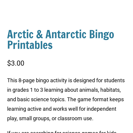
Arctic & Antarctic Bingo
Printables
$
3.00
This 8-page bingo activity is designed for students
in grades 1 to 3 learning about animals, habitats,
and basic science topics. The game format keeps
learning active and works well for independent
play, small groups, or classroom use.