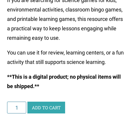
If you are searching for science games for kids,
environmental activities, classroom bingo games,
and printable learning games, this resource offers
a practical way to keep lessons engaging while
remaining easy to use.
You can use it for review, learning centers, or a fun
activity that still supports science learning.
**This is a digital product; no physical items will
be shipped.**
Arctic
ADD TO CART
&
Antarctic