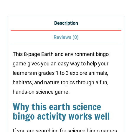
Bingo
Printables
quantity
Description
Reviews (0)
This 8-page Earth and environment bingo
game gives you an easy way to help your
learners in grades 1 to 3 explore animals,
habitats, and nature topics through a fun,
hands-on science game.
Why this earth science
bingo activity works well
If you are searching for science bingo games,