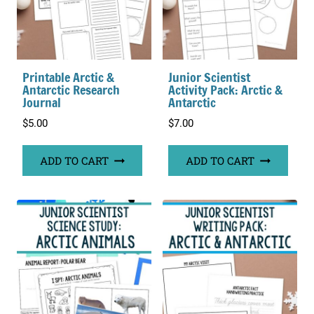
Printable Arctic &
Junior Scientist
Antarctic Research
Activity Pack: Arctic &
Journal
Antarctic
$
5.00
$
7.00
ADD TO CART
ADD TO CART