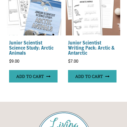
Junior Scientist
Junior Scientist
Science Study: Arctic
Writing Pack: Arctic &
Animals
Antarctic
$
9.00
$
7.00
ADD TO CART
ADD TO CART