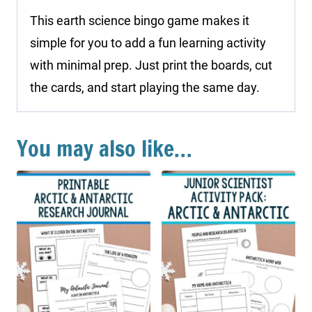
This earth science bingo game makes it
simple for you to add a fun learning activity
with minimal prep. Just print the boards, cut
the cards, and start playing the same day.
You may also like…