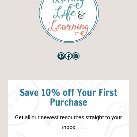
Pinterest
Facebook
Instagram
Save 10% off Your First
Purchase
Get all our newest resources straight to your
inbox