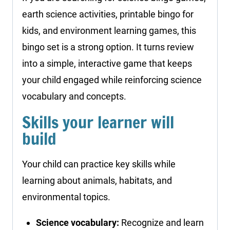
earth science activities, printable bingo for
kids, and environment learning games, this
bingo set is a strong option. It turns review
into a simple, interactive game that keeps
your child engaged while reinforcing science
vocabulary and concepts.
Skills your learner will
build
Your child can practice key skills while
learning about animals, habitats, and
environmental topics.
Science vocabulary:
Recognize and learn