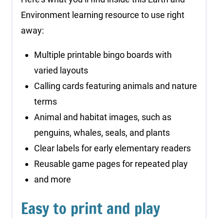
Environment learning resource to use right
away:
Multiple printable bingo boards with
varied layouts
Calling cards featuring animals and nature
terms
Animal and habitat images, such as
penguins, whales, seals, and plants
Clear labels for early elementary readers
Reusable game pages for repeated play
and more
Easy to print and play