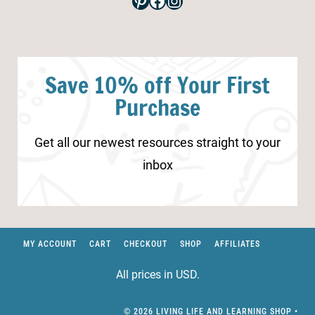
Pinterest
Facebook
Instagram
Save 10% off Your First
Purchase
Get all our newest resources straight to your
inbox
MY ACCOUNT
CART
CHECKOUT
SHOP
AFFILIATES
All prices in USD.
© 2026 LIVING LIFE AND LEARNING SHOP •