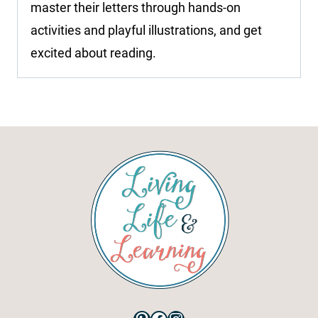
master their letters through hands-on
activities and playful illustrations, and get
excited about reading.