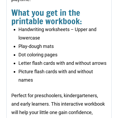
What you get in the
printable workbook:
Handwriting worksheets – Upper and
lowercase
Play-dough mats
Dot coloring pages
Letter flash cards with and without arrows
Picture flash cards with and without
names
Perfect for preschoolers, kindergarteners,
and early learners. This interactive workbook
will help your little one gain confidence,