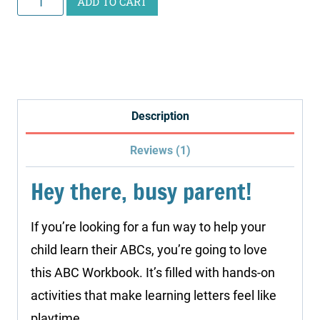
ADD TO CART
Workbook
quantity
Description
Reviews (1)
Hey there, busy parent!
If you’re looking for a fun way to help your
child learn their ABCs, you’re going to love
this ABC Workbook. It’s filled with hands-on
activities that make learning letters feel like
playtime.