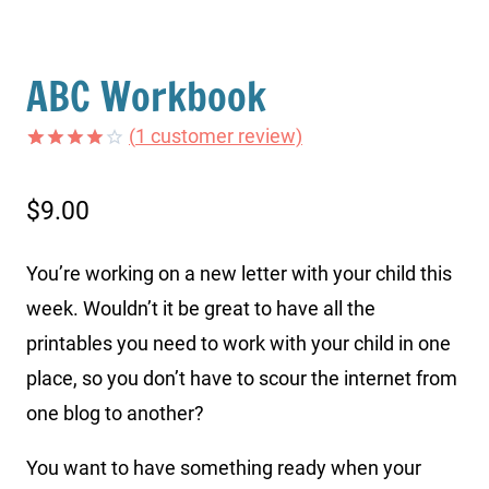
ABC Workbook
(
1
customer review)
Rated
1
4.00
out
of 5
$
9.00
based on
customer
rating
You’re working on a new letter with your child this
week. Wouldn’t it be great to have all the
printables you need to work with your child in one
place, so you don’t have to scour the internet from
one blog to another?
You want to have something ready when your