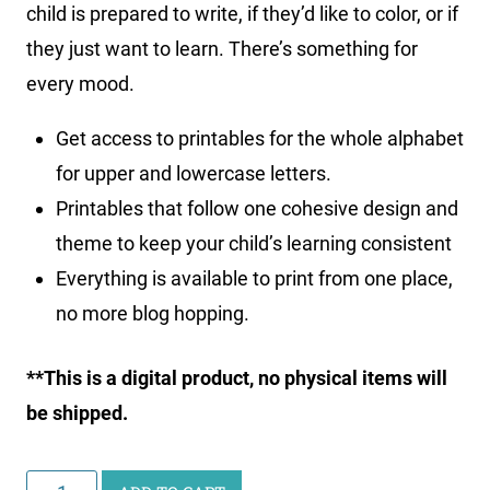
child is prepared to write, if they’d like to color, or if
they just want to learn. There’s something for
every mood.
Get access to printables for the whole alphabet
for upper and lowercase letters.
Printables that follow one cohesive design and
theme to keep your child’s learning consistent
Everything is available to print from one place,
no more blog hopping.
**This is a digital product, no physical items will
be shipped.
ABC