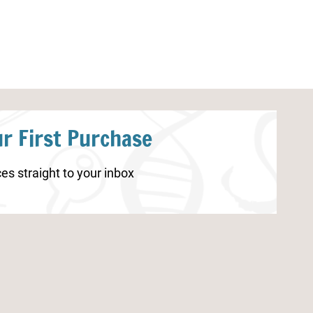
r First Purchase
es straight to your inbox