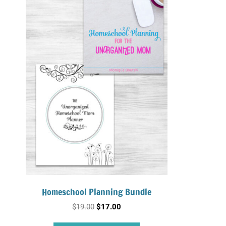
Homeschool Planning Bundle
Original
Current
$
19.00
$
17.00
price
price