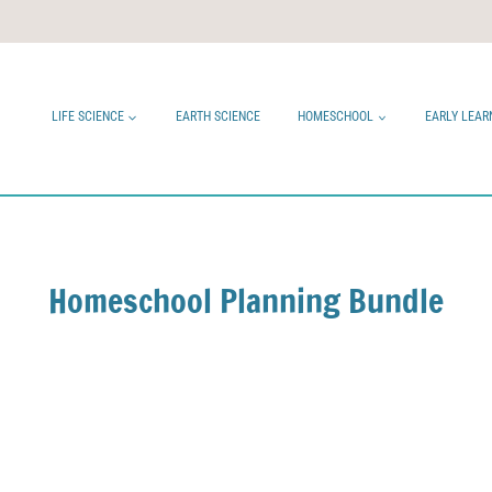
LIFE SCIENCE
EARTH SCIENCE
HOMESCHOOL
EARLY LEAR
Homeschool Planning Bundle