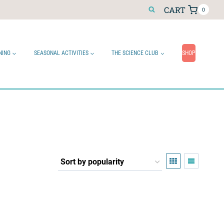
CART
0
NING
SEASONAL ACTIVITIES
THE SCIENCE CLUB
SHOP