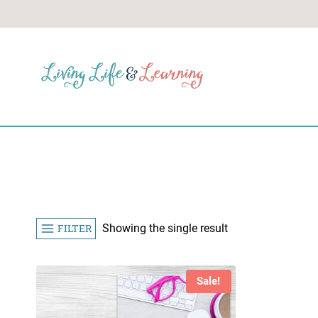
Skip
to
content
FILTER
Showing the single result
Sale!