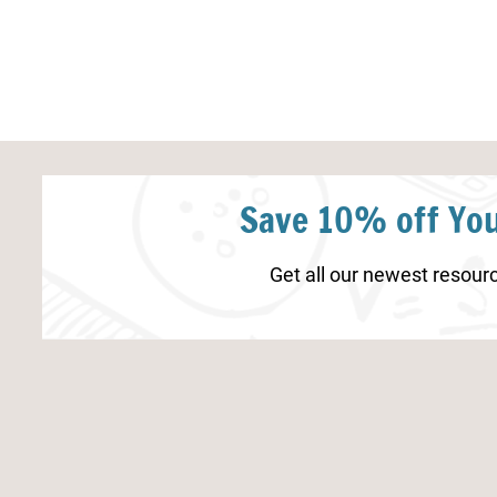
Save 10% off You
Get all our newest resourc