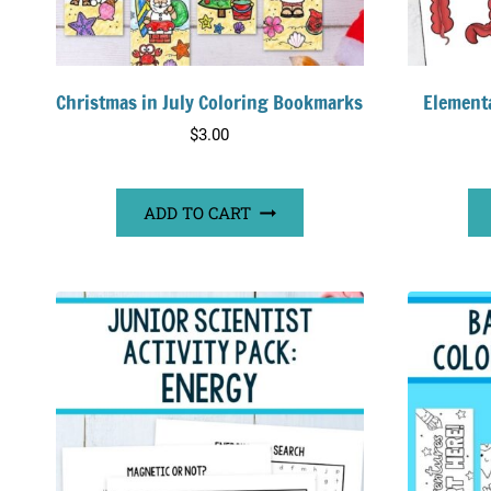
Christmas in July Coloring Bookmarks
Element
$
3.00
ADD TO CART