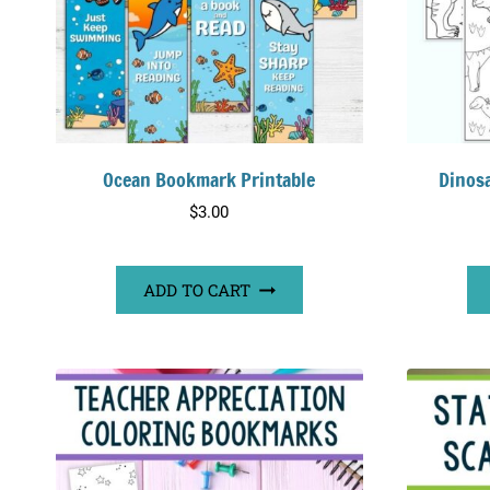
Ocean Bookmark Printable
Dinos
$
3.00
ADD TO CART