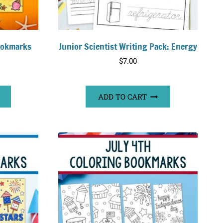
ookmarks
Junior Scientist Writing Pack: Energy
$
7.00
ADD TO CART