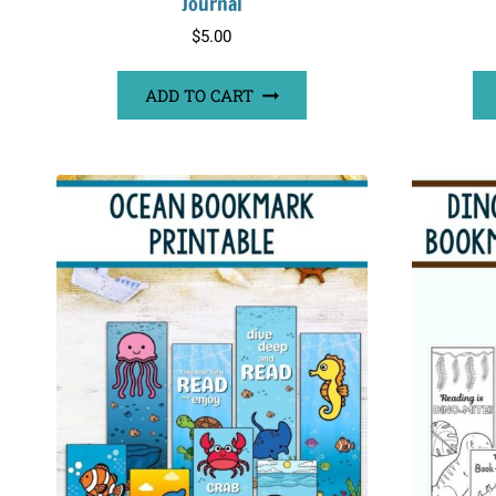
Journal
$
5.00
ADD TO CART