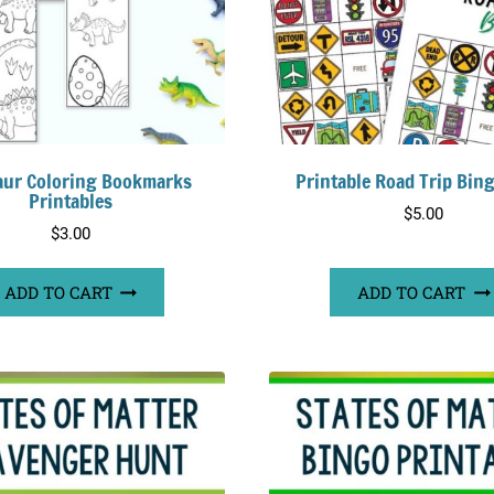
aur Coloring Bookmarks
Printable Road Trip Bin
Printables
$
5.00
$
3.00
ADD TO CART
ADD TO CART