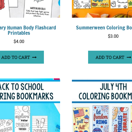
ary Human Body Flashcard
Summerween Coloring B
Printables
$
3.00
$
4.00
ADD TO CART
ADD TO CART