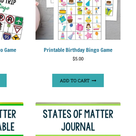
go Game
Printable Birthday Bingo Game
$
5.00
ADD TO CART