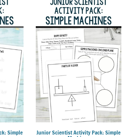
ck: Simple
Junior Scientist Activity Pack: Simple