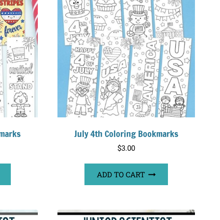
kmarks
July 4th Coloring Bookmarks
$
3.00
ADD TO CART