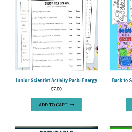
Junior Scientist Activity Pack: Energy
Back to 
$
7.00
ADD TO CART