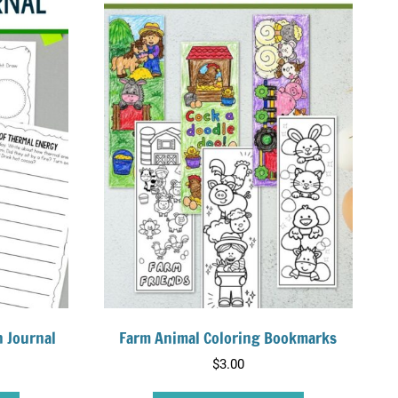
h Journal
Farm Animal Coloring Bookmarks
$
3.00