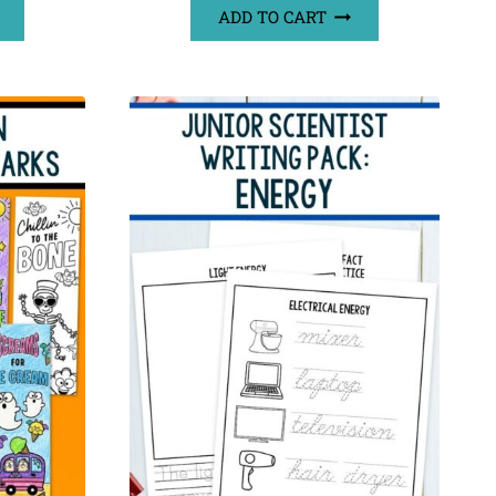
ADD TO CART