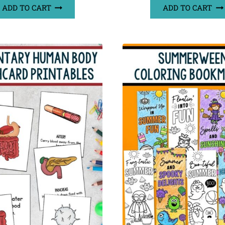
ADD TO CART
ADD TO CART