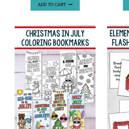
ADD TO CART