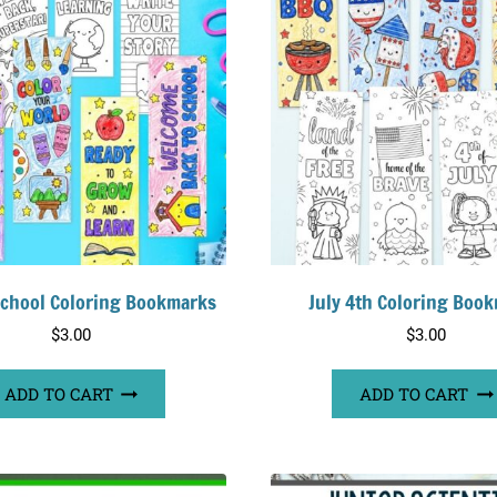
School Coloring Bookmarks
July 4th Coloring Boo
$
3.00
$
3.00
ADD TO CART
ADD TO CART