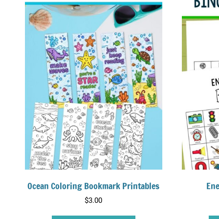
Ocean Coloring Bookmark Printables
Ene
$
3.00