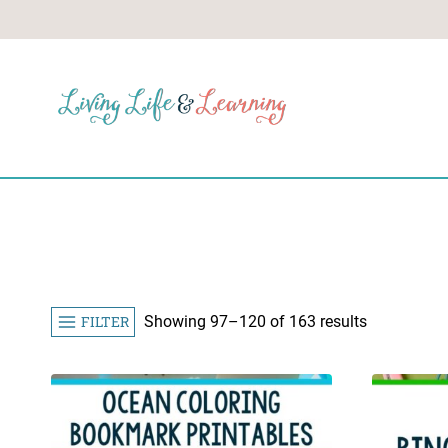
Skip
to
content
Sorted
FILTER
Showing 97–120 of 163 results
by
popularity