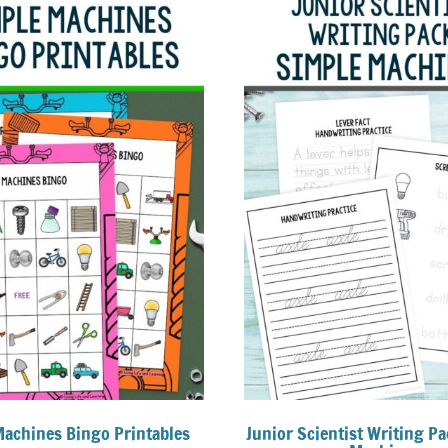
Machines Bingo Printables
Junior Scientist Writing Pa