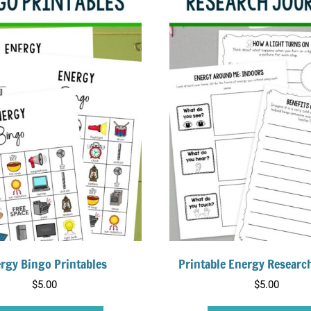
rgy Bingo Printables
Printable Energy Researc
$
5.00
$
5.00