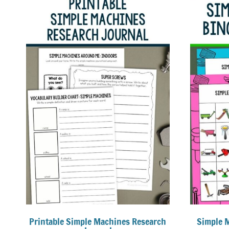
Printable Simple Machines Research
Simple 