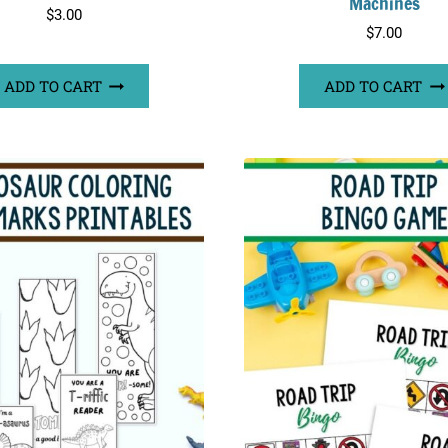
Machines
$
3.00
$
7.00
ADD TO CART
ADD TO CART