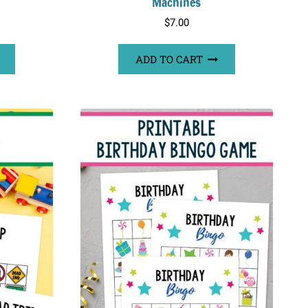
Machines
$
7.00
ADD TO CART