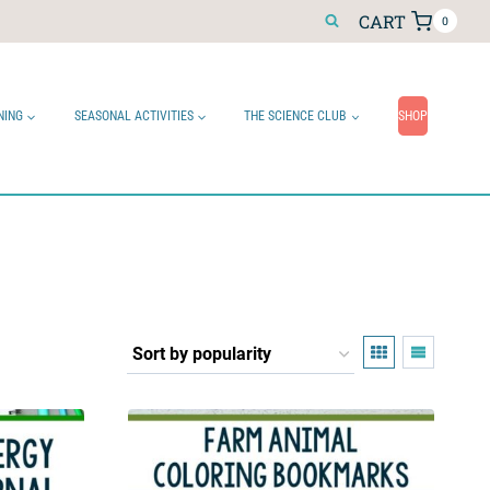
CART
0
NING
SEASONAL ACTIVITIES
THE SCIENCE CLUB
SHOP