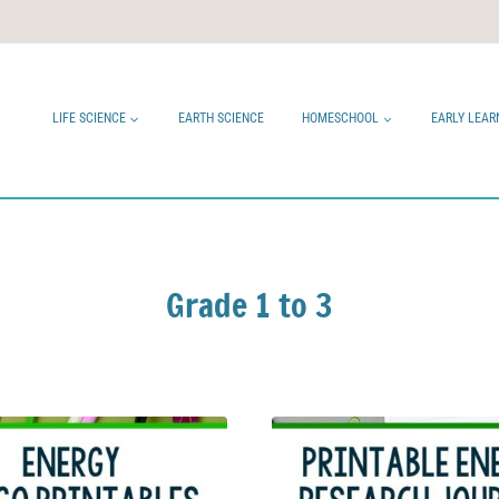
LIFE SCIENCE
EARTH SCIENCE
HOMESCHOOL
EARLY LEAR
Grade 1 to 3