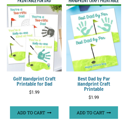
Golf Handprint Craft
Best Dad by Par
Printable for Dad
Handprint Craft
Printable
$
1.99
$
1.99
ADD TO CART
ADD TO CART