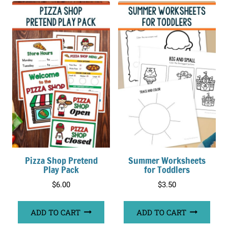
Pizza Shop Pretend
Summer Worksheets
Play Pack
for Toddlers
$
6.00
$
3.50
ADD TO CART
ADD TO CART