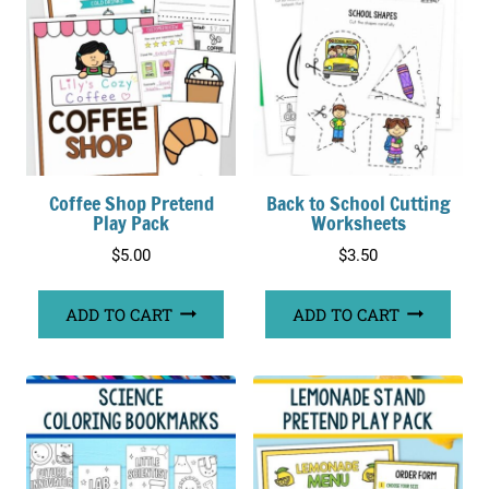
Coffee Shop Pretend
Back to School Cutting
Play Pack
Worksheets
$
5.00
$
3.50
ADD TO CART
ADD TO CART