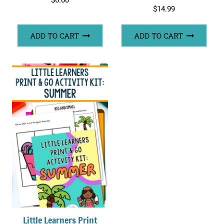
$
6.00
$
14.99
ADD TO CART
ADD TO CART
Little Learners Print