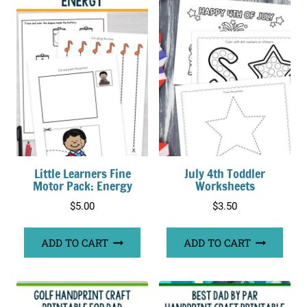
Little Learners Fine
July 4th Toddler
Motor Pack: Energy
Worksheets
$
5.00
$
3.50
ADD TO CART
ADD TO CART