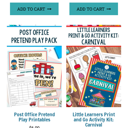
ADD TO CART
ADD TO CART
Post Office Pretend
Little Learners Print
Play Printables
and Go Activity Kit:
Carnival