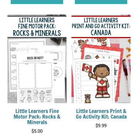
$18.00.
$15.00.
Little Learners Fine
Little Learners Print &
Motor Pack: Rocks &
Go Activity Kit: Canada
Minerals
$
9.99
$
5.00