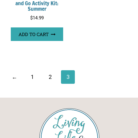
and Go Activity Kit:
Summer
$
14.99
ADD TO CART
←
1
2
3