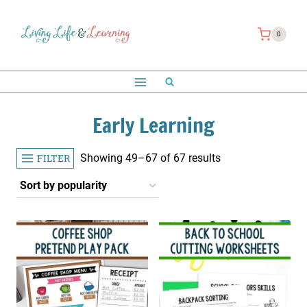
Skip
to
0
content
Early Learning
Sorted
FILTER
Showing 49–67 of 67 results
by
popularity