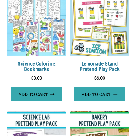
Science Coloring
Lemonade Stand
Bookmarks
Pretend Play Pack
$
3.00
$
6.00
ADD TO CART
ADD TO CART