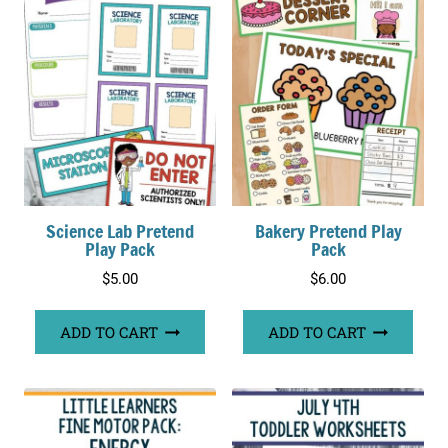
Science Lab Pretend
Bakery Pretend Play
Play Pack
Pack
$
5.00
$
6.00
ADD TO CART
ADD TO CART