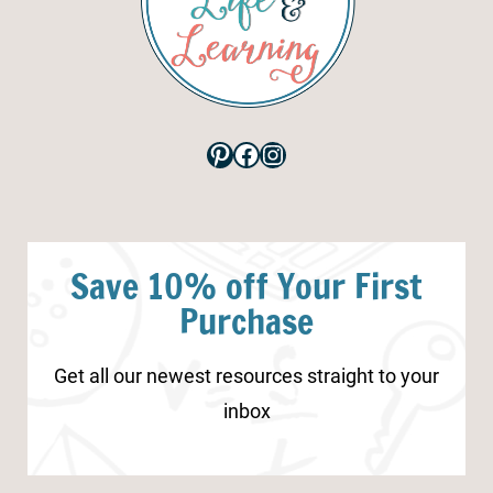
Pinterest
Facebook
Instagram
Save 10% off Your First
Purchase
Get all our newest resources straight to your
inbox