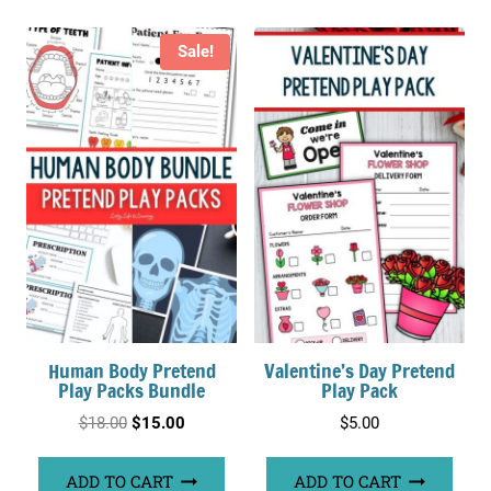
Sale!
Human Body Pretend
Valentine’s Day Pretend
Play Packs Bundle
Play Pack
Original
Current
$
18.00
$
15.00
$
5.00
price
price
ADD TO CART
ADD TO CART
was:
is: