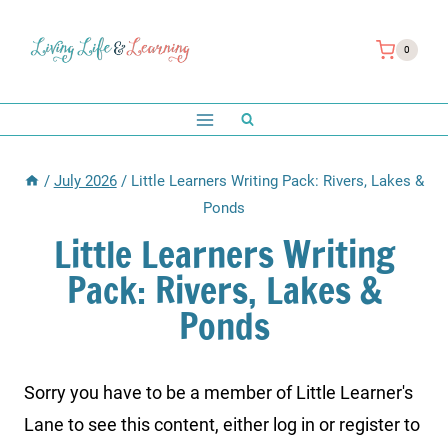
Skip
to
0
content
/
July 2026
/
Little Learners Writing Pack: Rivers, Lakes &
Ponds
Little Learners Writing
Pack: Rivers, Lakes &
Ponds
Sorry you have to be a member of Little Learner's
Lane to see this content, either log in or register to