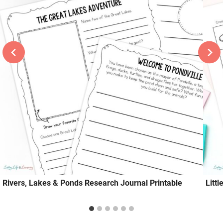
Rivers, Lakes & Ponds Research Journal Printable
Litt