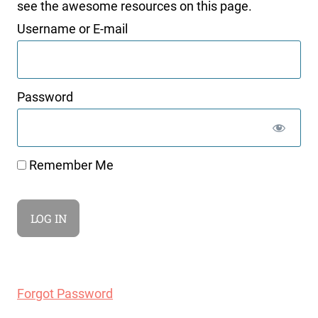
see the awesome resources on this page.
Username or E-mail
Password
Remember Me
Forgot Password