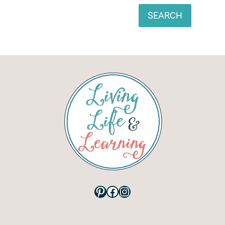
Search
SEARCH
Pinterest
Facebook
Instagram