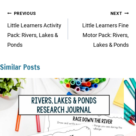
Post
PREVIOUS
NEXT
navigation
Little Learners Activity
Little Learners Fine
Pack: Rivers, Lakes &
Motor Pack: Rivers,
Ponds
Lakes & Ponds
Similar Posts