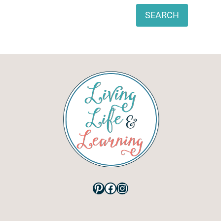
Search
SEARCH
Pinterest
Facebook
Instagram