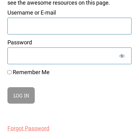
see the awesome resources on this page.
Username or E-mail
Password
Remember Me
Forgot Password