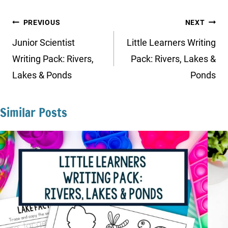
Post
PREVIOUS
NEXT
navigation
Junior Scientist
Little Learners Writing
Writing Pack: Rivers,
Pack: Rivers, Lakes &
Lakes & Ponds
Ponds
Similar Posts