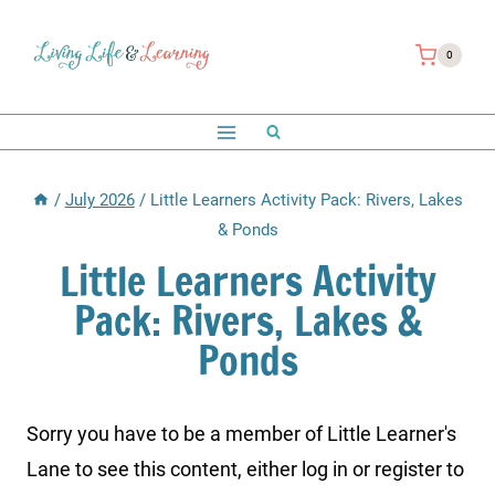
Skip
to
0
content
/
July 2026
/
Little Learners Activity Pack: Rivers, Lakes
& Ponds
Little Learners Activity
Pack: Rivers, Lakes &
Ponds
Sorry you have to be a member of Little Learner's
Lane to see this content, either log in or register to