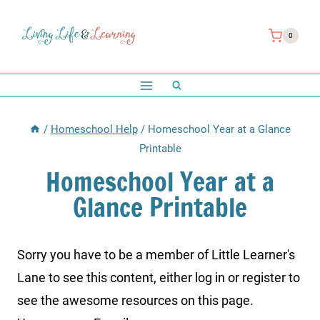
Skip
to
0
content
/
Homeschool Help
/
Homeschool Year at a Glance
Printable
Homeschool Year at a
Glance Printable
Sorry you have to be a member of Little Learner's
Lane to see this content, either log in or register to
see the awesome resources on this page.