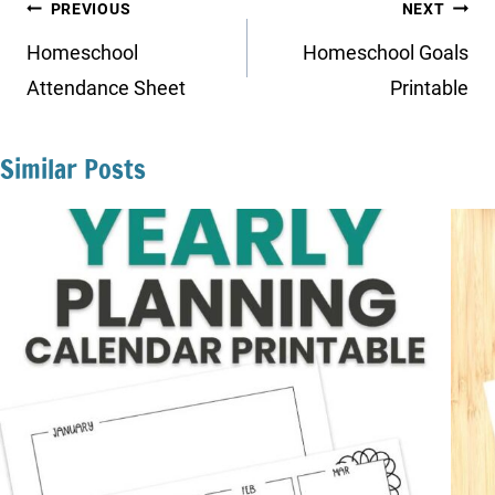
Post
PREVIOUS
NEXT
navigation
Homeschool
Homeschool Goals
Attendance Sheet
Printable
Similar Posts