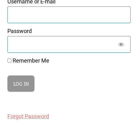
Username or E-mail
Password
Remember Me
Forgot Password