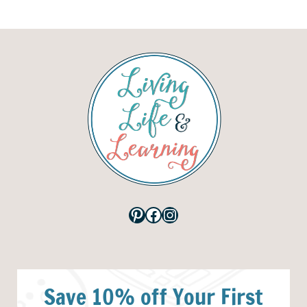
Pinterest
Facebook
Instagram
Save 10% off Your First