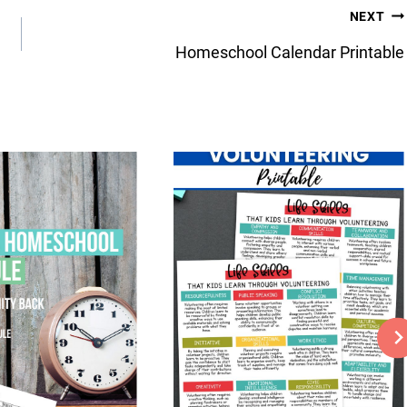
NEXT
Homeschool Calendar Printable