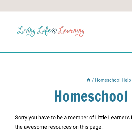
Skip
to
content
/
Homeschool Help
Homeschool 
Sorry you have to be a member of Little Learner's La
the awesome resources on this page.