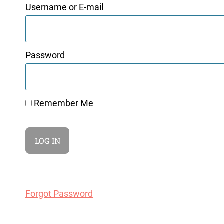
Username or E-mail
Password
Remember Me
Forgot Password