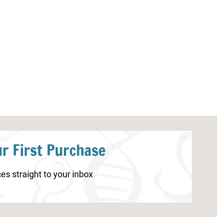
Lesson Planning Pages
How to Create a
Homeschool Sc
r First Purchase
es straight to your inbox