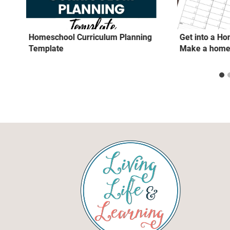
Homeschool Curriculum Planning
Get into a H
Template
Make a home