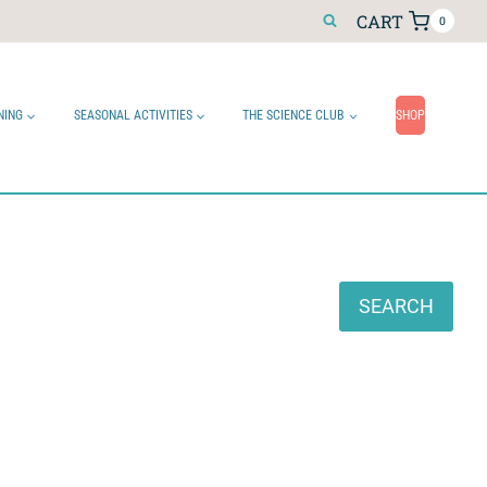
CART
0
NING
SEASONAL ACTIVITIES
THE SCIENCE CLUB
SHOP
Search
SEARCH