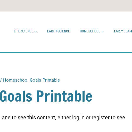
LIFE SCIENCE
EARTH SCIENCE
HOMESCHOOL
EARLY LEAR
/
Homeschool Goals Printable
Goals Printable
ne to see this content, either log in or register to see