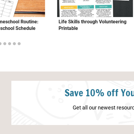
omeschool Routine:
Life Skills through Volunteering
school Schedule
Printable
Save 10% off You
Get all our newest resourc