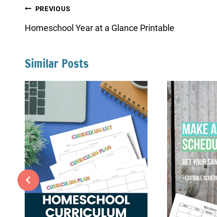
Post
PREVIOUS
navigation
Homeschool Year at a Glance Printable
Similar Posts