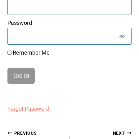
Password
Remember Me
Forgot Password
Post
PREVIOUS
NEXT