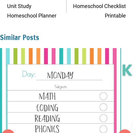
navigation
Unit Study
Homeschool Checklist
Homeschool Planner
Printable
Similar Posts