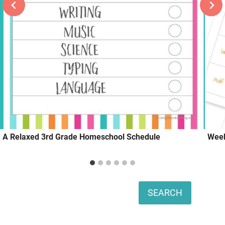
A Relaxed 3rd Grade Homeschool Schedule
Week
Search
SEARCH