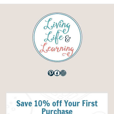
Pinterest
Facebook
Instagram
Save 10% off Your First
Purchase