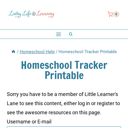
Skip
to
0
content
/
Homeschool Help
/
Homeschool Tracker Printable
Homeschool Tracker
Printable
Sorry you have to be a member of Little Learner's
Lane to see this content, either log in or register to
see the awesome resources on this page.
Username or E-mail