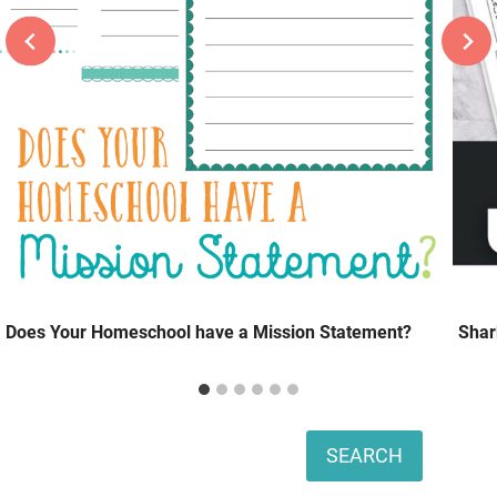
Does Your Homeschool have a Mission Statement?
Shar
Search
SEARCH