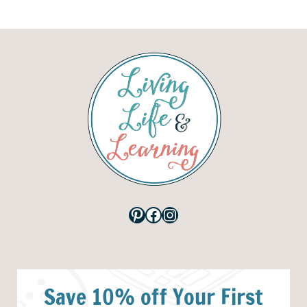
Pinterest
Facebook
Instagram
Save 10% off Your First