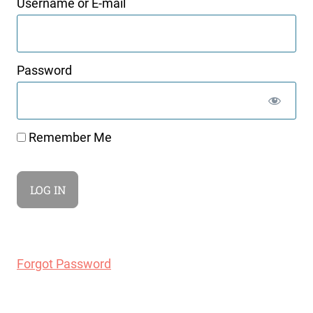
Username or E-mail
Password
Remember Me
Forgot Password