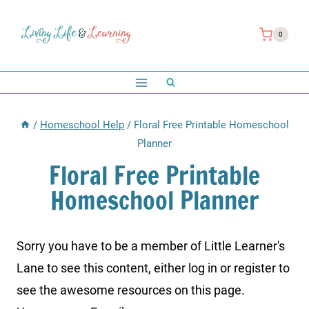
Skip
to
0
content
/
Homeschool Help
/
Floral Free Printable Homeschool
Planner
Floral Free Printable
Homeschool Planner
Sorry you have to be a member of Little Learner's
Lane to see this content, either log in or register to
see the awesome resources on this page.