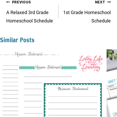
Post
PREVIOUS
NEXT
navigation
A Relaxed 3rd Grade
1st Grade Homeschool
Homeschool Schedule
Schedule
Similar Posts