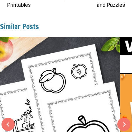
Printables
and Puzzles
Similar Posts