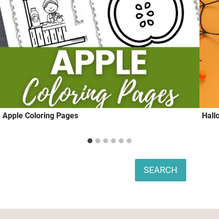
Apple Coloring Pages
Hall
Search
SEARCH