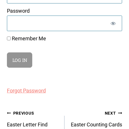
Password
Remember Me
Forgot Password
Post
PREVIOUS
NEXT
navigation
Easter Letter Find
Easter Counting Cards