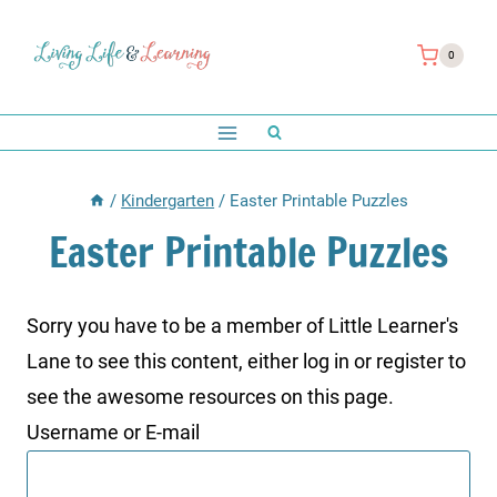
Skip
to
0
content
/
Kindergarten
/
Easter Printable Puzzles
Easter Printable Puzzles
Sorry you have to be a member of Little Learner's
Lane to see this content, either log in or register to
see the awesome resources on this page.
Username or E-mail