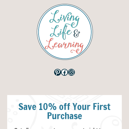
Pinterest
Facebook
Instagram
Save 10% off Your First
Purchase