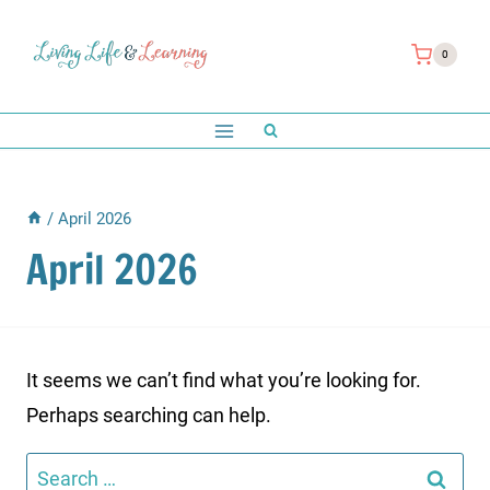
Skip
to
0
content
/
April 2026
April 2026
It seems we can’t find what you’re looking for.
Perhaps searching can help.
Search