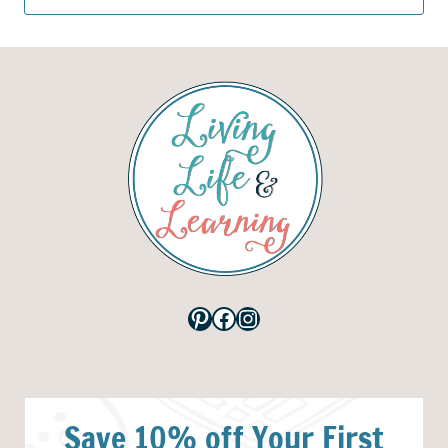
for:
Pinterest
Facebook
Instagram
Save 10% off Your First