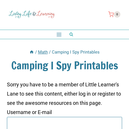
Skip
to
0
content
/
Math
/
Camping I Spy Printables
Camping I Spy Printables
Sorry you have to be a member of Little Learner's
Lane to see this content, either log in or register to
see the awesome resources on this page.
Username or E-mail