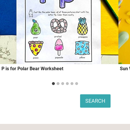
P is for Polar Bear Worksheet
Sun 
Search
SEARCH