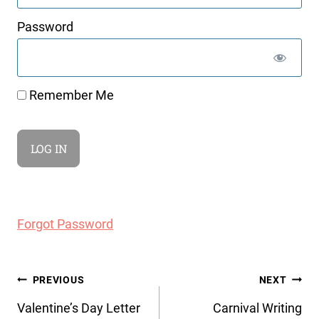
Password
Remember Me
Forgot Password
Post
PREVIOUS
NEXT
navigation
Valentine’s Day Letter
Carnival Writing