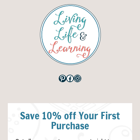
Pinterest
Facebook
Instagram
Save 10% off Your First
Purchase