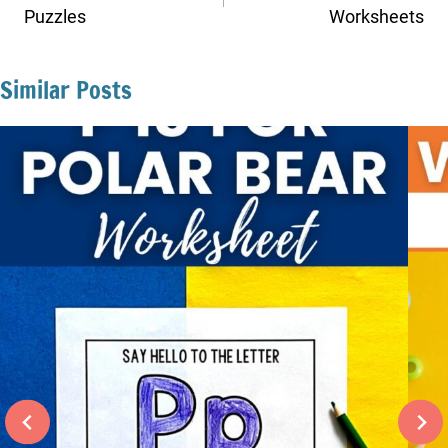
Puzzles
Worksheets
Similar Posts