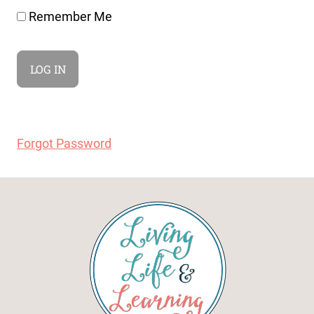
Remember Me
Forgot Password