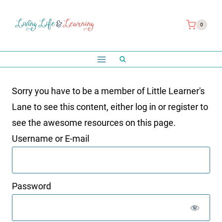
Skip
to
0
content
Sorry you have to be a member of Little Learner's
Lane to see this content, either log in or register to
see the awesome resources on this page.
Username or E-mail
Password