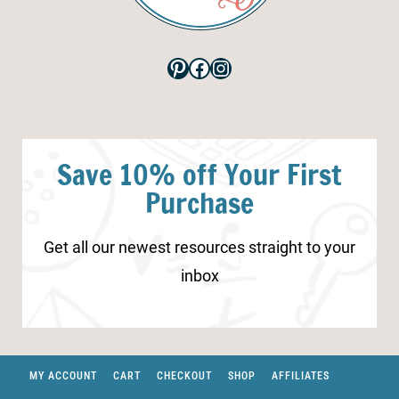
Pinterest
Facebook
Instagram
Save 10% off Your First
Purchase
Get all our newest resources straight to your
inbox
MY ACCOUNT
CART
CHECKOUT
SHOP
AFFILIATES