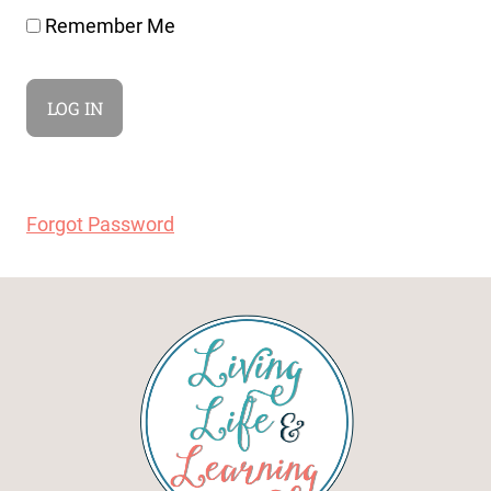
Remember Me
Forgot Password