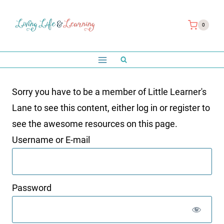
Skip
to
0
content
Sorry you have to be a member of Little Learner's
Lane to see this content, either log in or register to
see the awesome resources on this page.
Username or E-mail
Password