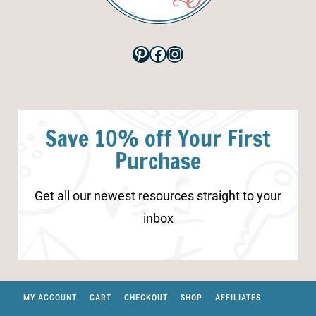
Pinterest
Facebook
Instagram
Save 10% off Your First
Purchase
Get all our newest resources straight to your
inbox
MY ACCOUNT
CART
CHECKOUT
SHOP
AFFILIATES