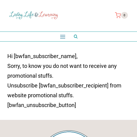
Skip
to
0
content
Hi [bwfan_subscriber_name],
Sorry, to know you do not want to receive any
promotional stuffs.
Unsubscribe [bwfan_subscriber_recipient] from
website promotional stuffs.
[bwfan_unsubscribe_button]