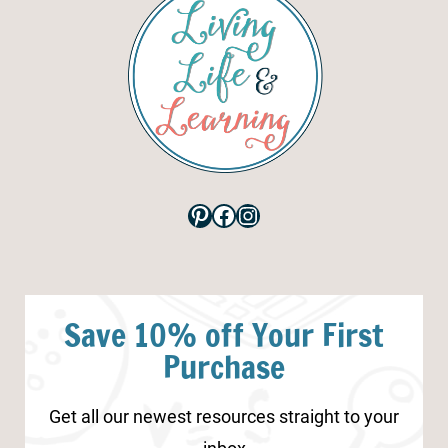
Pinterest
Facebook
Instagram
Save 10% off Your First
Purchase
Get all our newest resources straight to your