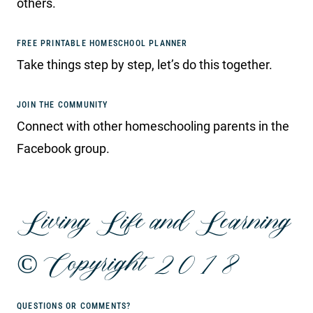
others.
FREE PRINTABLE HOMESCHOOL PLANNER
Take things step by step, let’s do this together.
JOIN THE COMMUNITY
Connect with other homeschooling parents in the
Facebook group.
Living Life and Learning
© Copyright 2018
QUESTIONS OR COMMENTS?