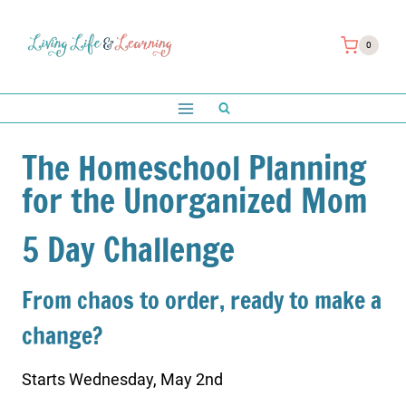
Skip
to
0
content
The Homeschool Planning
for the Unorganized Mom
5 Day Challenge
From chaos to order, ready to make a
change?
Starts Wednesday, May 2nd