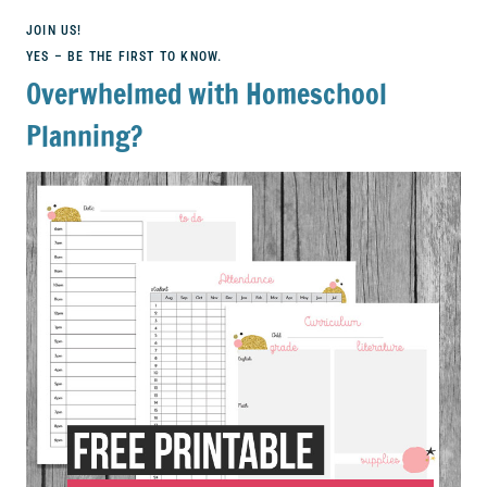
JOIN US!
YES – BE THE FIRST TO KNOW.
Overwhelmed with Homeschool
Planning?