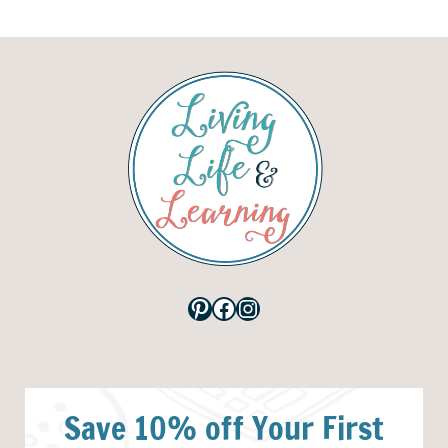
Pinterest
Facebook
Instagram
Save 10% off Your First