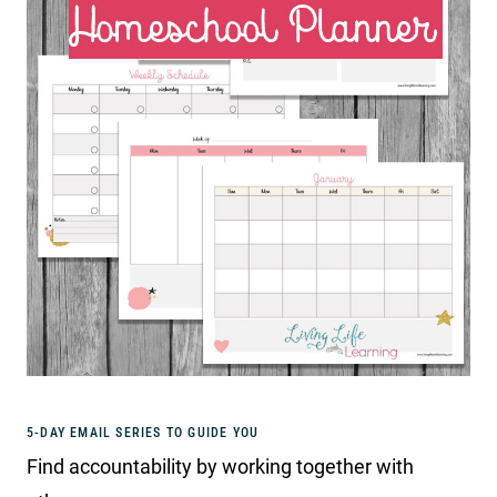
5-DAY EMAIL SERIES TO GUIDE YOU
Find accountability by working together with