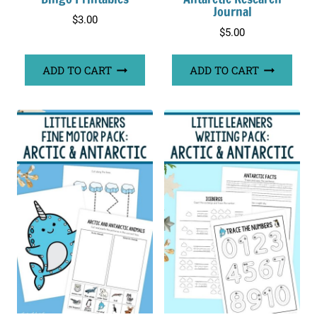
Journal
$
3.00
$
5.00
ADD TO CART
ADD TO CART