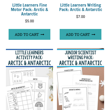
Little Learners Fine
Little Learners Writing
Motor Pack: Arctic &
Pack: Arctic & Antarctic
Antarctic
$
7.00
$
5.00
ADD TO CART
ADD TO CART