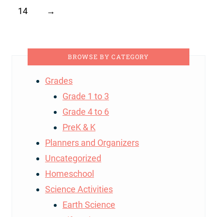
14
→
BROWSE BY CATEGORY
Grades
Grade 1 to 3
Grade 4 to 6
PreK & K
Planners and Organizers
Uncategorized
Homeschool
Science Activities
Earth Science