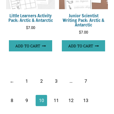
Little Learners Activity
Junior Scientist
Pack: Arctic & Antarctic
Writing Pack: Arctic &
Antarctic
$
7.00
$
7.00
ADD TO CART
ADD TO CART
←
1
2
3
…
7
8
9
10
11
12
13