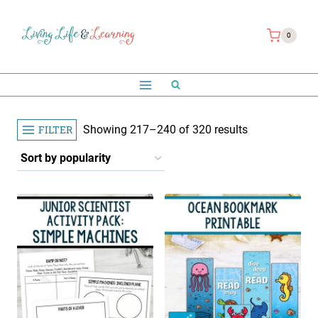
Skip
to
0
content
Sorted
FILTER
Showing 217–240 of 320 results
by
popularity