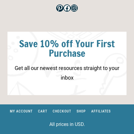
Pinterest
Facebook
Instagram
Save 10% off Your First
Purchase
Get all our newest resources straight to your
inbox
MY ACCOUNT
CART
CHECKOUT
SHOP
AFFILIATES
All prices in USD.