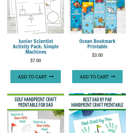
Junior Scientist
Ocean Bookmark
Activity Pack: Simple
Printable
Machines
$
3.00
$
7.00
ADD TO CART
ADD TO CART