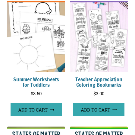
Summer Worksheets
Teacher Appreciation
for Toddlers
Coloring Bookmarks
$
3.50
$
3.00
ADD TO CART
ADD TO CART