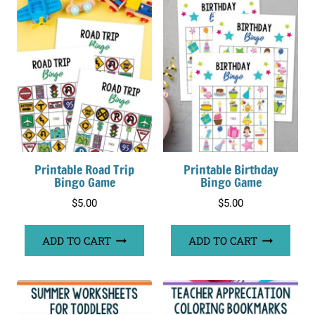
Printable Road Trip
Printable Birthday
Bingo Game
Bingo Game
$
5.00
$
5.00
ADD TO CART
ADD TO CART