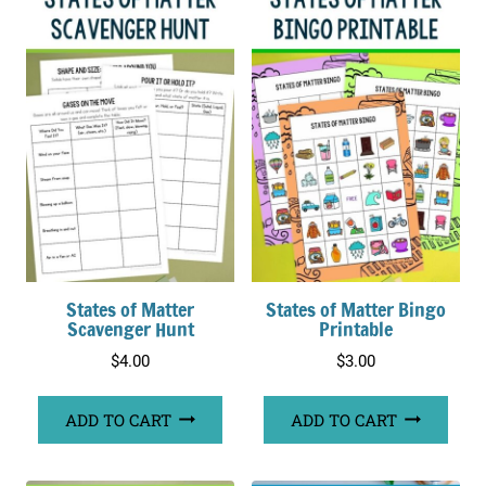
States of Matter
States of Matter Bingo
Scavenger Hunt
Printable
$
4.00
$
3.00
ADD TO CART
ADD TO CART