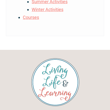
Summer Activities
Winter Activities
Courses