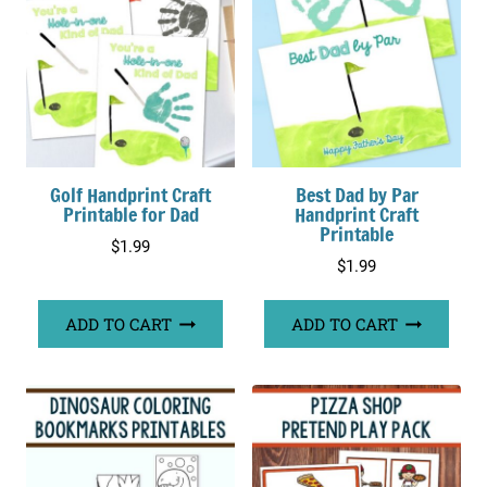
Golf Handprint Craft
Best Dad by Par
Printable for Dad
Handprint Craft
Printable
$
1.99
$
1.99
ADD TO CART
ADD TO CART