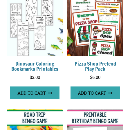
Dinosaur Coloring
Pizza Shop Pretend
Bookmarks Printables
Play Pack
$
3.00
$
6.00
ADD TO CART
ADD TO CART