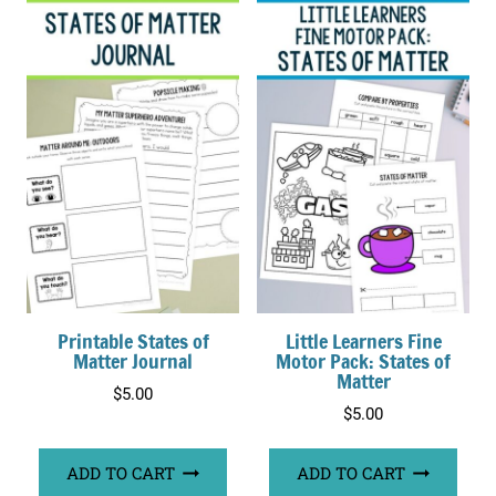
Printable States of
Little Learners Fine
Matter Journal
Motor Pack: States of
Matter
$
5.00
$
5.00
ADD TO CART
ADD TO CART