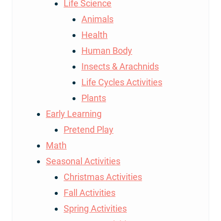
Life Science
Animals
Health
Human Body
Insects & Arachnids
Life Cycles Activities
Plants
Early Learning
Pretend Play
Math
Seasonal Activities
Christmas Activities
Fall Activities
Spring Activities