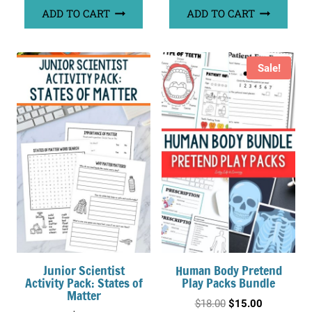
ADD TO CART
ADD TO CART
Sale!
Junior Scientist
Human Body Pretend
Activity Pack: States of
Play Packs Bundle
Matter
Original
Current
$
18.00
$
15.00