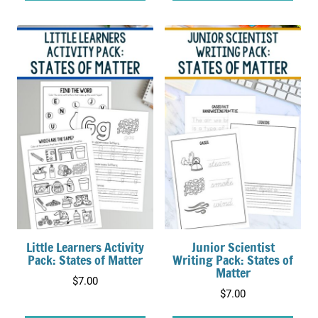
Little Learners Activity
Junior Scientist
Pack: States of Matter
Writing Pack: States of
Matter
$
7.00
$
7.00