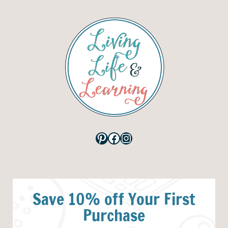
Pinterest
Facebook
Instagram
Save 10% off Your First
Purchase