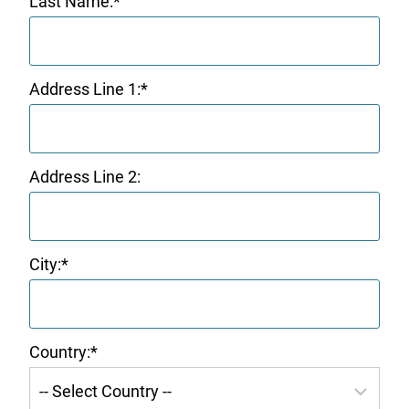
Last Name:*
Address Line 1:*
Address Line 2:
City:*
Country:*