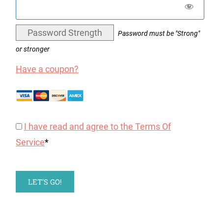
Password Strength
Password must be "Strong"
or stronger
Have a coupon?
I have read and agree to the Terms Of
Service
*
No val