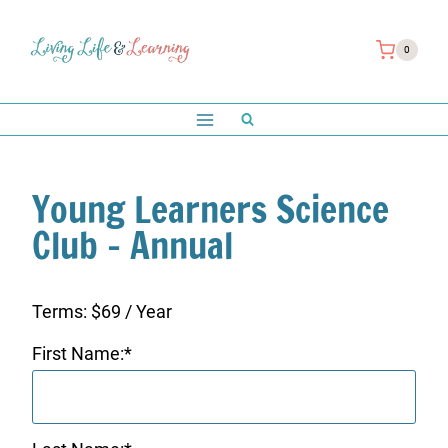
Skip
to
0
content
Young Learners Science
Club – Annual
Terms:
$69 / Year
First Name:*