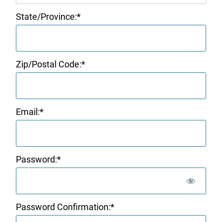
State/Province:*
Zip/Postal Code:*
Email:*
Password:*
Password Confirmation:*