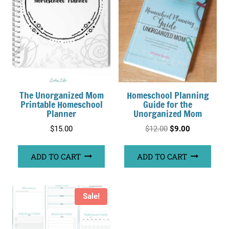
The Unorganized Mom
Homeschool Planning
Printable Homeschool
Guide for the
Planner
Unorganized Mom
Original
Current
$
15.00
$
12.00
$
9.00
price
price
ADD TO CART
ADD TO CART
was:
is:
$12.00.
$9.00.
Sale!