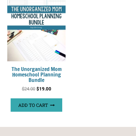
The Unorganized Mom
Homeschool Planning
Bundle
Original
Current
$
24.00
$
19.00
price
price
ADD TO CART
was:
is:
$24.00.
$19.00.