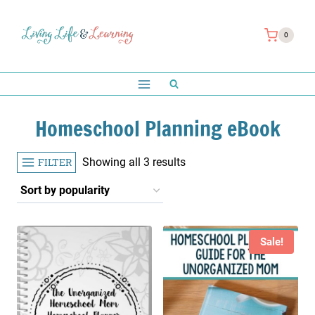
Skip
to
0
content
Homeschool Planning eBook
Sorted
FILTER
Showing all 3 results
by
popularity
Sale!