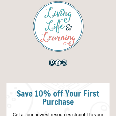
Pinterest
Facebook
Instagram
Save 10% off Your First
Purchase
Get all our newest resources straight to your