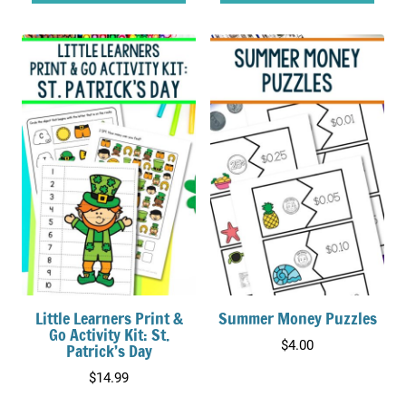
Little Learners Print &
Summer Money Puzzles
Go Activity Kit: St.
$
4.00
Patrick’s Day
$
14.99