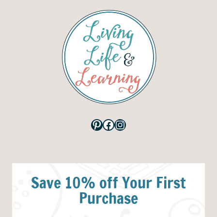
Pinterest
Facebook
Instagram
Save 10% off Your First
Purchase