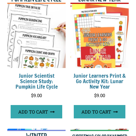
Junior Scientist
Junior Learners Print &
Science Study:
Go Activity Kit: Lunar
Pumpkin Life Cycle
New Year
$
9.00
$
9.00
ADD TO CART
ADD TO CART