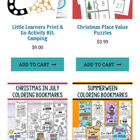
Little Learners Print &
Christmas Place Value
Go Activity Kit:
Puzzles
Camping
$
3.99
$
9.00
ADD TO CART
ADD TO CART