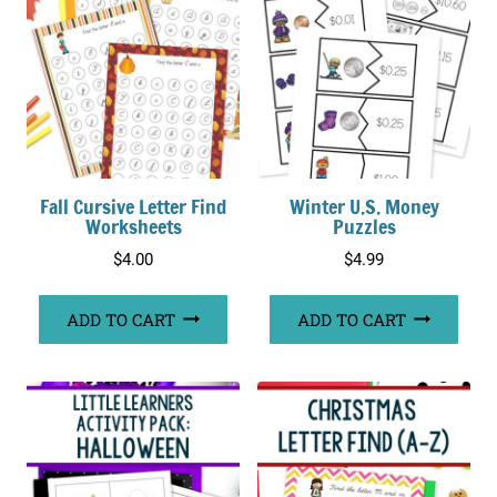
Fall Cursive Letter Find
Winter U.S. Money
Worksheets
Puzzles
$
4.00
$
4.99
ADD TO CART
ADD TO CART