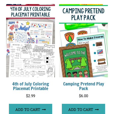
4th of July Coloring
Camping Pretend Play
Placemat Printable
Pack
$
2.99
$
6.00
ADD TO CART
ADD TO CART