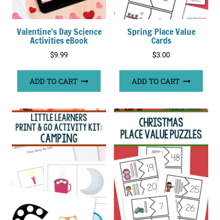
Valentine’s Day Science
Spring Place Value
Activities eBook
Cards
$
9.99
$
3.00
ADD TO CART
ADD TO CART