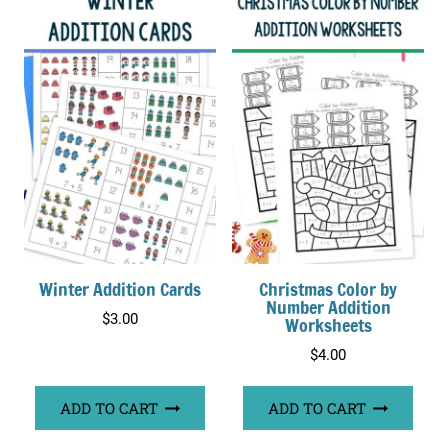
Winter Addition Cards
Christmas Color by
Number Addition
$
3.00
Worksheets
$
4.00
ADD TO CART
ADD TO CART