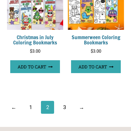
Christmas in July
Summerween Coloring
Coloring Bookmarks
Bookmarks
$
3.00
$
3.00
ADD TO CART
ADD TO CART
←
1
2
3
→