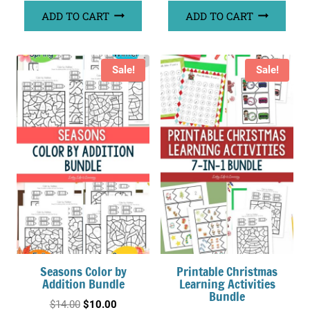
ADD TO CART
ADD TO CART
Sale!
Sale!
Seasons Color by
Printable Christmas
Addition Bundle
Learning Activities
Bundle
Original
Current
$
14.00
$
10.00