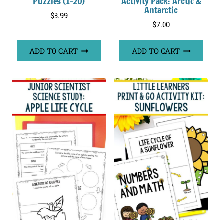
Puzzles (1-20)
Activity Pack: Arctic &
Antarctic
$
3.99
$
7.00
ADD TO CART
ADD TO CART