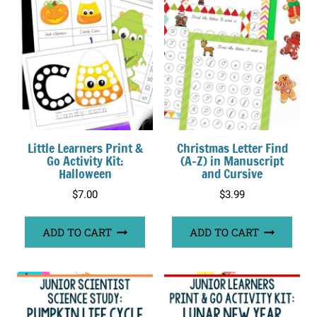
Little Learners Print &
Christmas Letter Find
Go Activity Kit:
(A-Z) in Manuscript
Halloween
and Cursive
$
7.00
$
3.99
ADD TO CART
ADD TO CART