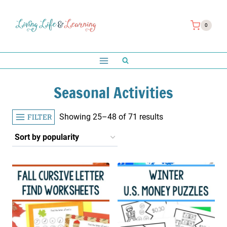
Skip
to
0
content
Seasonal Activities
Sorted
FILTER
Showing 25–48 of 71 results
by
popularity