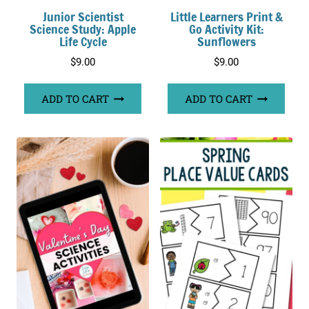
Junior Scientist
Little Learners Print &
Science Study: Apple
Go Activity Kit:
Life Cycle
Sunflowers
$
9.00
$
9.00
ADD TO CART
ADD TO CART