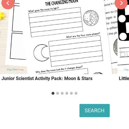
Junior Scientist Activity Pack: Moon & Stars
Litt
Search
SEARCH