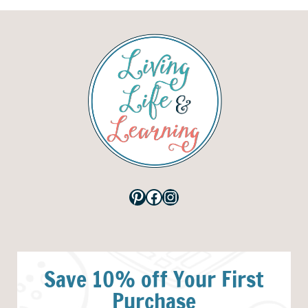
Pinterest
Facebook
Instagram
Save 10% off Your First
Purchase