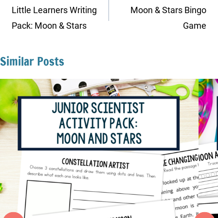
navigation
Little Learners Writing
Moon & Stars Bingo
Pack: Moon & Stars
Game
Similar Posts