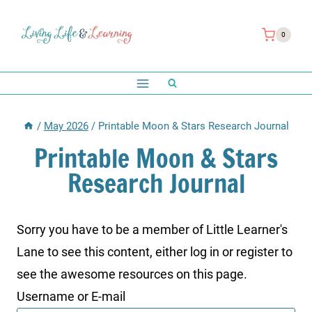
Skip
to
0
content
/
May 2026
/
Printable Moon & Stars Research Journal
Printable Moon & Stars
Research Journal
Sorry you have to be a member of Little Learner's
Lane to see this content, either log in or register to
see the awesome resources on this page.
Username or E-mail