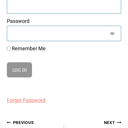
Password
Remember Me
Forgot Password
Post
PREVIOUS
NEXT