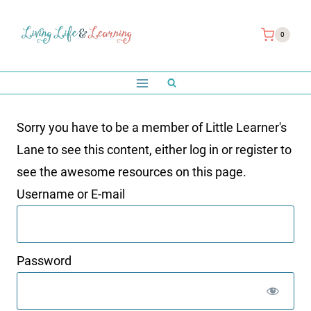
Skip
to
0
content
Sorry you have to be a member of Little Learner's
Lane to see this content, either log in or register to
see the awesome resources on this page.
Username or E-mail
Password