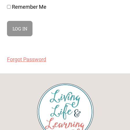
Remember Me
Forgot Password