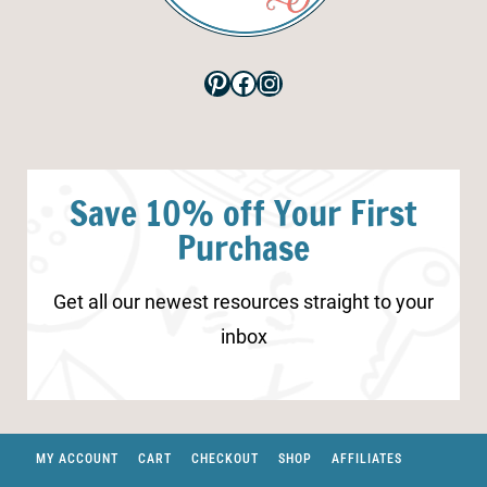
Pinterest
Facebook
Instagram
Save 10% off Your First
Purchase
Get all our newest resources straight to your
inbox
MY ACCOUNT
CART
CHECKOUT
SHOP
AFFILIATES