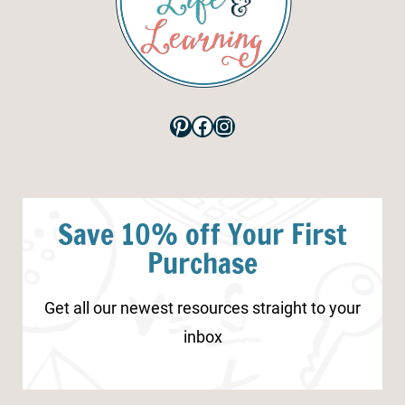
Pinterest
Facebook
Instagram
Save 10% off Your First
Purchase
Get all our newest resources straight to your
inbox