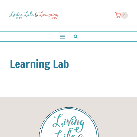
Skip
to
0
content
Learning Lab