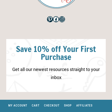
Pinterest
Facebook
Instagram
Save 10% off Your First
Purchase
Get all our newest resources straight to your
inbox
MY ACCOUNT
CART
CHECKOUT
SHOP
AFFILIATES