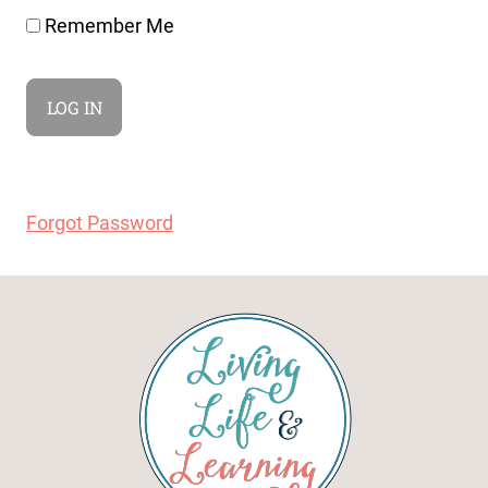
Remember Me
Forgot Password