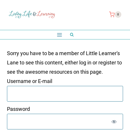
Skip
to
0
content
Sorry you have to be a member of Little Learner's
Lane to see this content, either log in or register to
see the awesome resources on this page.
Username or E-mail
Password