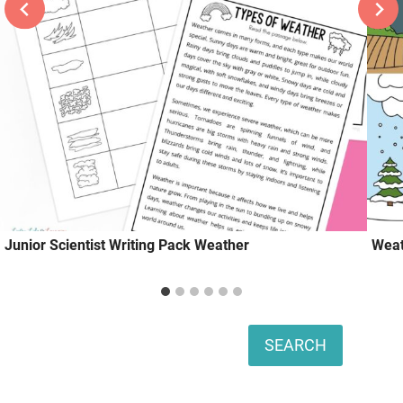
Junior Scientist Writing Pack Weather
Weat
Search
SEARCH