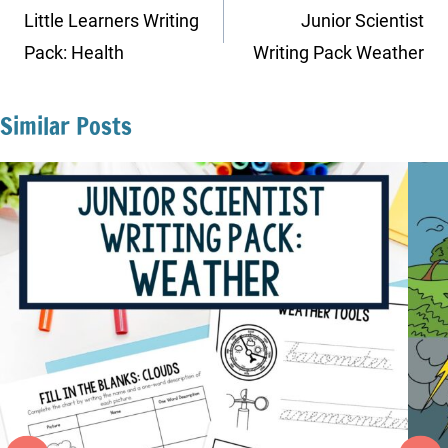
navigation
Little Learners Writing
Junior Scientist
Pack: Health
Writing Pack Weather
Similar Posts