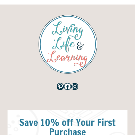
Pinterest
Facebook
Instagram
Save 10% off Your First
Purchase