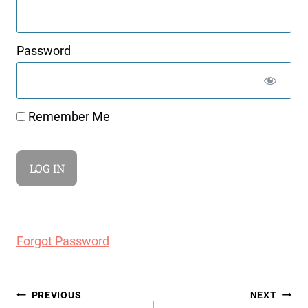
Password
Remember Me
Forgot Password
Post
PREVIOUS
NEXT