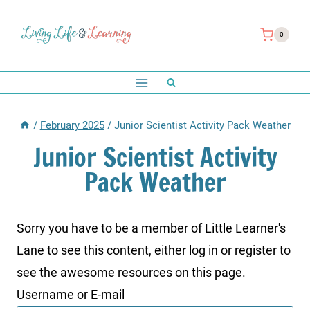
Skip
to
0
content
/
February 2025
/
Junior Scientist Activity Pack Weather
Junior Scientist Activity
Pack Weather
Sorry you have to be a member of Little Learner's
Lane to see this content, either log in or register to
see the awesome resources on this page.
Username or E-mail